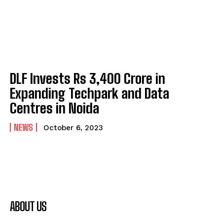
DLF Invests Rs 3,400 Crore in
Expanding Techpark and Data
Centres in Noida
NEWS
October 6, 2023
ABOUT US