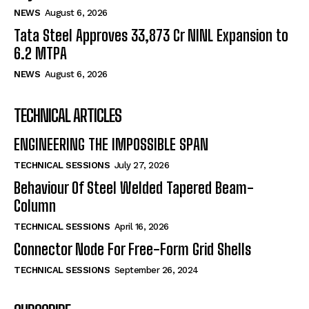
NEWS
August 6, 2026
Tata Steel Approves ₹33,873 Cr NINL Expansion to
6.2 MTPA
NEWS
August 6, 2026
TECHNICAL ARTICLES
ENGINEERING THE IMPOSSIBLE SPAN
TECHNICAL SESSIONS
July 27, 2026
Behaviour Of Steel Welded Tapered Beam-
Column
TECHNICAL SESSIONS
April 16, 2026
Connector Node For Free-Form Grid Shells
TECHNICAL SESSIONS
September 26, 2024