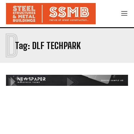
D
Tag:
DLF TECHPARK