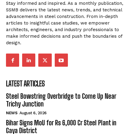
Stay informed and inspired. As a monthly publication,
SSMB delivers the latest news, trends, and technical
advancements in steel construction. From in-depth
articles to insightful case studies, we empower
architects, engineers, and industry professionals to
make informed decisions and push the boundaries of
design.
LATEST ARTICLES
Steel Bowstring Overbridge to Come Up Near
Trichy Junction
NEWS
August 6, 2026
Bihar Signs MoU for Rs 6,000 Cr Steel Plant in
Gaya District