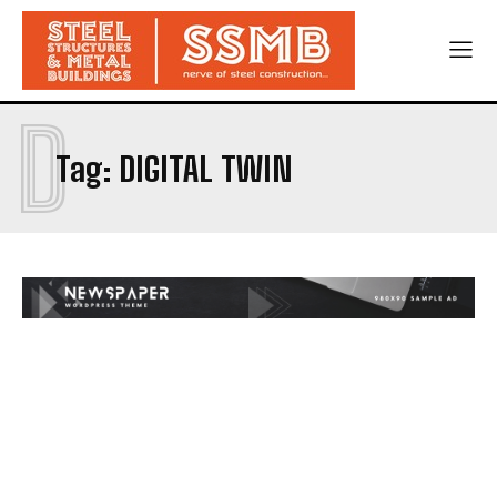
D
Tag:
DIGITAL TWIN