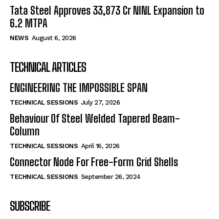
Tata Steel Approves ₹33,873 Cr NINL Expansion to
6.2 MTPA
NEWS
August 6, 2026
TECHNICAL ARTICLES
ENGINEERING THE IMPOSSIBLE SPAN
TECHNICAL SESSIONS
July 27, 2026
Behaviour Of Steel Welded Tapered Beam-
Column
TECHNICAL SESSIONS
April 16, 2026
Connector Node For Free-Form Grid Shells
TECHNICAL SESSIONS
September 26, 2024
SUBSCRIBE