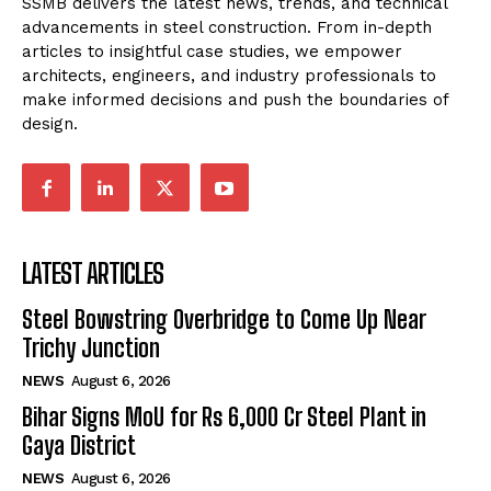
SSMB delivers the latest news, trends, and technical
advancements in steel construction. From in-depth
articles to insightful case studies, we empower
architects, engineers, and industry professionals to
make informed decisions and push the boundaries of
design.
LATEST ARTICLES
Steel Bowstring Overbridge to Come Up Near
Trichy Junction
NEWS
August 6, 2026
Bihar Signs MoU for Rs 6,000 Cr Steel Plant in
Gaya District
NEWS
August 6, 2026