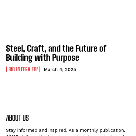
Steel, Craft, and the Future of
Building with Purpose
BIG INTERVIEW
March 4, 2025
ABOUT US
Stay informed and inspired. As a monthly publication,