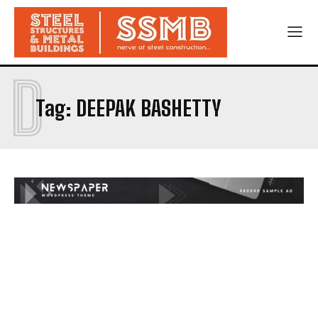
D
Tag:
DEEPAK BASHETTY