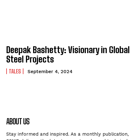
Deepak Bashetty: Visionary in Global
Steel Projects
TALES
September 4, 2024
ABOUT US
Stay informed and inspired. As a monthly publication,