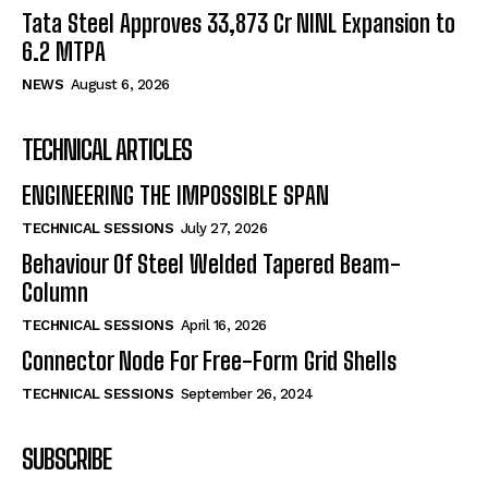
Tata Steel Approves ₹33,873 Cr NINL Expansion to
6.2 MTPA
NEWS
August 6, 2026
TECHNICAL ARTICLES
ENGINEERING THE IMPOSSIBLE SPAN
TECHNICAL SESSIONS
July 27, 2026
Behaviour Of Steel Welded Tapered Beam-
Column
TECHNICAL SESSIONS
April 16, 2026
Connector Node For Free-Form Grid Shells
TECHNICAL SESSIONS
September 26, 2024
SUBSCRIBE