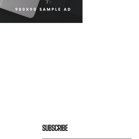
SUBSCRIBE