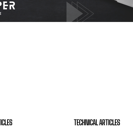
ICLES
TECHNICAL ARTICLES