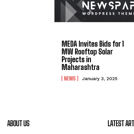
MEDA Invites Bids for 1
MW Rooftop Solar
Projects in
Maharashtra
NEWS
January 3, 2025
ABOUT US
LATEST ART