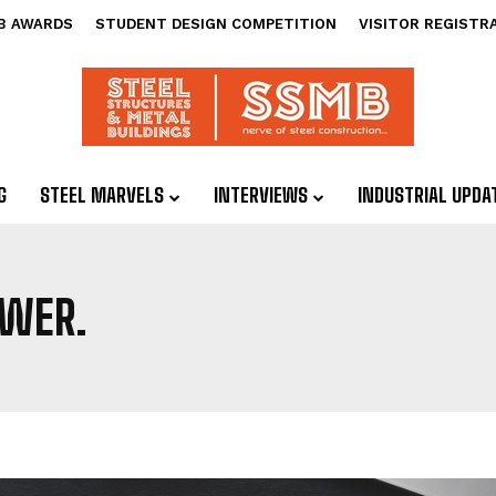
B AWARDS
STUDENT DESIGN COMPETITION
VISITOR REGISTR
G
STEEL MARVELS
INTERVIEWS
INDUSTRIAL UPDA
OWER.