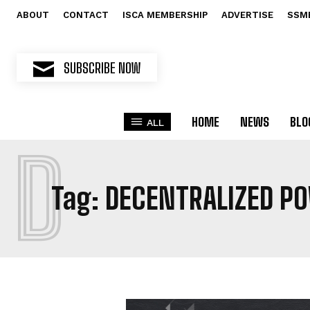
ABOUT
CONTACT
ISCA MEMBERSHIP
ADVERTISE
SSM
SUBSCRIBE NOW
HOME
NEWS
BLO
ALL
D
Tag:
DECENTRALIZED P