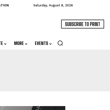
ATION
Saturday, August 8, 2026
SUBSCRIBE TO PRINT
TE
MORE
EVENTS