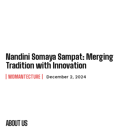
Nandini Somaya Sampat: Merging
Tradition with Innovation
WOMANTECTURE
December 2, 2024
ABOUT US