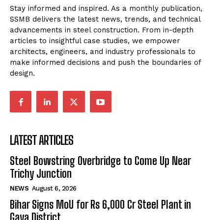
Stay informed and inspired. As a monthly publication,
SSMB delivers the latest news, trends, and technical
advancements in steel construction. From in-depth
articles to insightful case studies, we empower
architects, engineers, and industry professionals to
make informed decisions and push the boundaries of
design.
LATEST ARTICLES
Steel Bowstring Overbridge to Come Up Near
Trichy Junction
NEWS
August 6, 2026
Bihar Signs MoU for Rs 6,000 Cr Steel Plant in
Gaya District