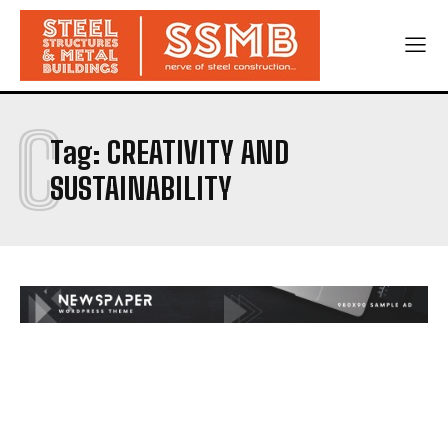
C
Tag:
CREATIVITY AND
SUSTAINABILITY