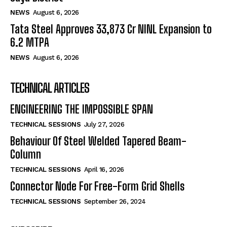
NEWS
August 6, 2026
Tata Steel Approves ₹33,873 Cr NINL Expansion to
6.2 MTPA
NEWS
August 6, 2026
TECHNICAL ARTICLES
ENGINEERING THE IMPOSSIBLE SPAN
TECHNICAL SESSIONS
July 27, 2026
Behaviour Of Steel Welded Tapered Beam-
Column
TECHNICAL SESSIONS
April 16, 2026
Connector Node For Free-Form Grid Shells
TECHNICAL SESSIONS
September 26, 2024