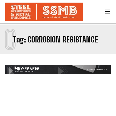
C
Tag:
CORROSION RESISTANCE