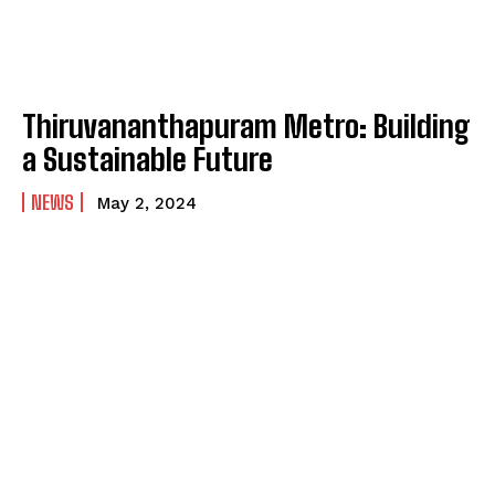
Thiruvananthapuram Metro: Building
a Sustainable Future
NEWS
May 2, 2024