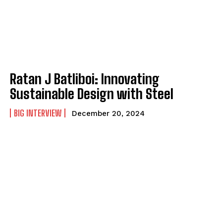
Ratan J Batliboi: Innovating
Sustainable Design with Steel
BIG INTERVIEW
December 20, 2024