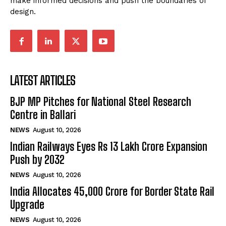
make informed decisions and push the boundaries of
design.
LATEST ARTICLES
BJP MP Pitches for National Steel Research
Centre in Ballari
NEWS
August 10, 2026
Indian Railways Eyes Rs 13 Lakh Crore Expansion
Push by 2032
NEWS
August 10, 2026
India Allocates ₹45,000 Crore for Border State Rail
Upgrade
NEWS
August 10, 2026