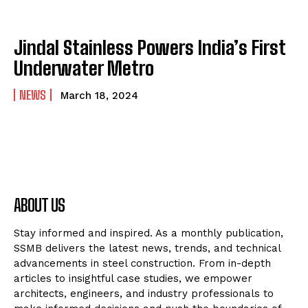
Jindal Stainless Powers India’s First
Underwater Metro
NEWS
March 18, 2024
ABOUT US
Stay informed and inspired. As a monthly publication,
SSMB delivers the latest news, trends, and technical
advancements in steel construction. From in-depth
articles to insightful case studies, we empower
architects, engineers, and industry professionals to