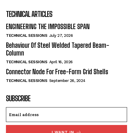
TECHNICAL ARTICLES
ENGINEERING THE IMPOSSIBLE SPAN
TECHNICAL SESSIONS
July 27, 2026
Behaviour Of Steel Welded Tapered Beam-
Column
TECHNICAL SESSIONS
April 16, 2026
Connector Node For Free-Form Grid Shells
TECHNICAL SESSIONS
September 26, 2024
SUBSCRIBE
I WANT IN