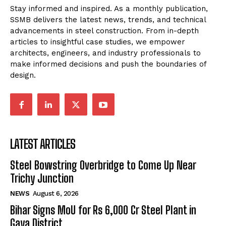
Stay informed and inspired. As a monthly publication,
SSMB delivers the latest news, trends, and technical
advancements in steel construction. From in-depth
articles to insightful case studies, we empower
architects, engineers, and industry professionals to
make informed decisions and push the boundaries of
design.
LATEST ARTICLES
Steel Bowstring Overbridge to Come Up Near
Trichy Junction
NEWS
August 6, 2026
Bihar Signs MoU for Rs 6,000 Cr Steel Plant in
Gaya District