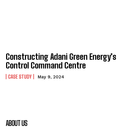
Constructing Adani Green Energy’s
Control Command Centre
CASE STUDY
May 9, 2024
ABOUT US