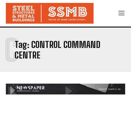
C
Tag:
CONTROL COMMAND
CENTRE