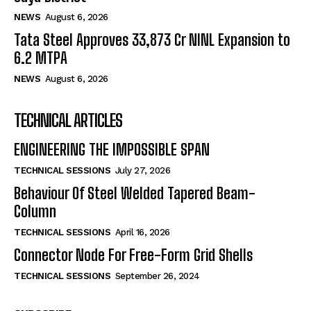
NEWS
August 6, 2026
Tata Steel Approves ₹33,873 Cr NINL Expansion to
6.2 MTPA
NEWS
August 6, 2026
TECHNICAL ARTICLES
ENGINEERING THE IMPOSSIBLE SPAN
TECHNICAL SESSIONS
July 27, 2026
Behaviour Of Steel Welded Tapered Beam-
Column
TECHNICAL SESSIONS
April 16, 2026
Connector Node For Free-Form Grid Shells
TECHNICAL SESSIONS
September 26, 2024