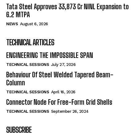
Tata Steel Approves ₹33,873 Cr NINL Expansion to
6.2 MTPA
NEWS
August 6, 2026
TECHNICAL ARTICLES
ENGINEERING THE IMPOSSIBLE SPAN
TECHNICAL SESSIONS
July 27, 2026
Behaviour Of Steel Welded Tapered Beam-
Column
TECHNICAL SESSIONS
April 16, 2026
Connector Node For Free-Form Grid Shells
TECHNICAL SESSIONS
September 26, 2024
SUBSCRIBE