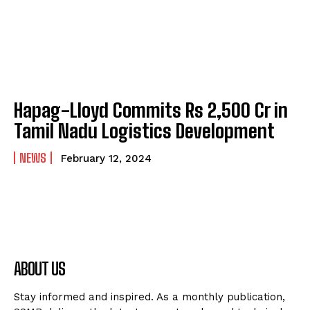
Hapag-Lloyd Commits Rs 2,500 Cr in
Tamil Nadu Logistics Development
NEWS
February 12, 2024
ABOUT US
Stay informed and inspired. As a monthly publication,