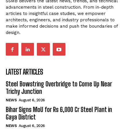
SSMB delivers the latest news, trends, and technical
advancements in steel construction. From in-depth
articles to insightful case studies, we empower
architects, engineers, and industry professionals to
make informed decisions and push the boundaries of
design.
LATEST ARTICLES
Steel Bowstring Overbridge to Come Up Near
Trichy Junction
NEWS
August 6, 2026
Bihar Signs MoU for Rs 6,000 Cr Steel Plant in
Gaya District
NEWS
August 6, 2026