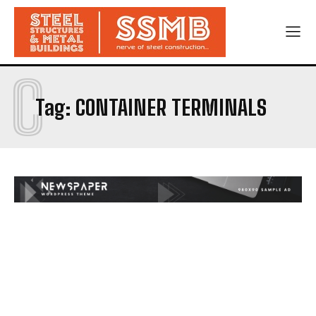
C
Tag:
CONTAINER TERMINALS