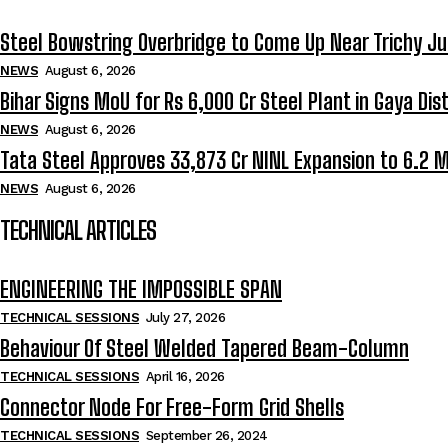
Steel Bowstring Overbridge to Come Up Near Trichy Ju
NEWS
August 6, 2026
Bihar Signs MoU for Rs 6,000 Cr Steel Plant in Gaya Dist
NEWS
August 6, 2026
Tata Steel Approves ₹33,873 Cr NINL Expansion to 6.2 
NEWS
August 6, 2026
TECHNICAL ARTICLES
ENGINEERING THE IMPOSSIBLE SPAN
TECHNICAL SESSIONS
July 27, 2026
Behaviour Of Steel Welded Tapered Beam-Column
TECHNICAL SESSIONS
April 16, 2026
Connector Node For Free-Form Grid Shells
TECHNICAL SESSIONS
September 26, 2024