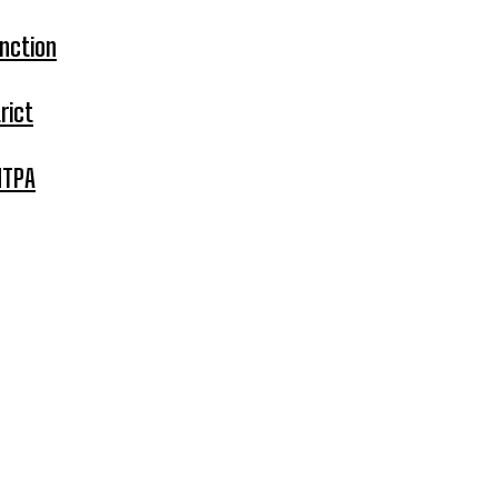
nction
rict
MTPA