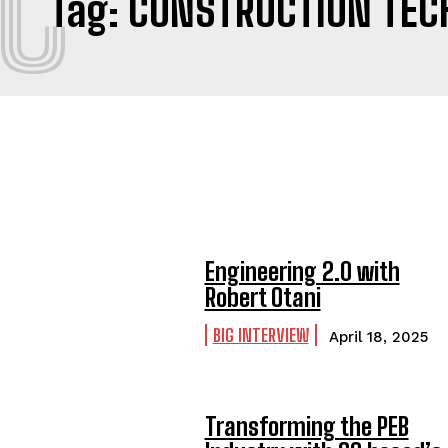
C
Tag:
CONSTRUCTION TEC
Engineering 2.0 with
Robert Otani
BIG INTERVIEW
April 18, 2025
Transforming the PEB