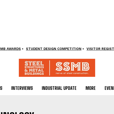
SMB AWARDS
STUDENT DESIGN COMPETITION
VISITOR REGIS
LS
INTERVIEWS
INDUSTRIAL UPDATE
MORE
EVEN