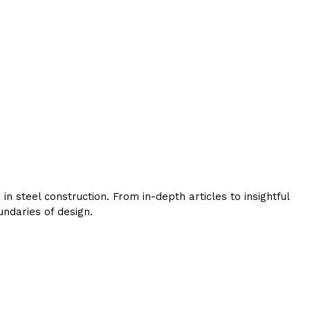
 steel construction. From in-depth articles to insightful
ndaries of design.