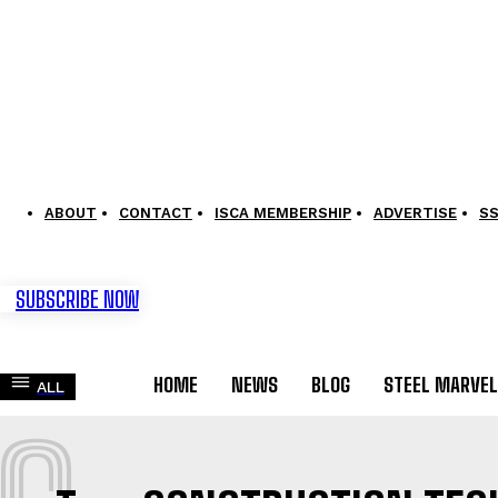
ABOUT
CONTACT
ISCA MEMBERSHIP
ADVERTISE
S
SUBSCRIBE NOW
HOME
NEWS
BLOG
STEEL MARVE
ALL