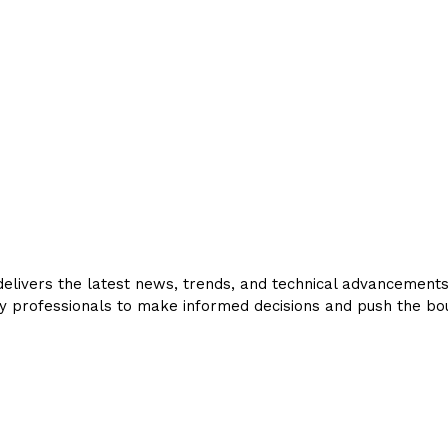
livers the latest news, trends, and technical advancements in
y professionals to make informed decisions and push the bou