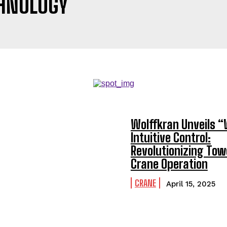
HNOLOGY
Wolffkran Unveils 
Intuitive Control:
Revolutionizing Tow
Crane Operation
CRANE
April 15, 2025