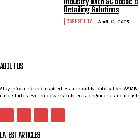
Industry with SC bocad’s
Detailing Solutions
CASE STUDY
April 14, 2025
ABOUT US
Stay informed and inspired. As a monthly publication, SSMB de
case studies, we empower architects, engineers, and industr
LATEST ARTICLES