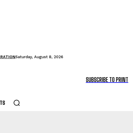
TRATION
Saturday, August 8, 2026
SUBSCRIBE TO PRINT
TS