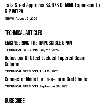
Tata Steel Approves ₹33,873 Cr NINL Expansion to
6.2 MTPA
NEWS
August 6, 2026
TECHNICAL ARTICLES
ENGINEERING THE IMPOSSIBLE SPAN
TECHNICAL SESSIONS
July 27, 2026
Behaviour Of Steel Welded Tapered Beam-
Column
TECHNICAL SESSIONS
April 16, 2026
Connector Node For Free-Form Grid Shells
TECHNICAL SESSIONS
September 26, 2024
SUBSCRIBE