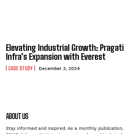
Elevating Industrial Growth: Pragati
Infra’s Expansion with Everest
CASE STUDY
December 3, 2024
ABOUT US
Stay informed and inspired. As a monthly publication,