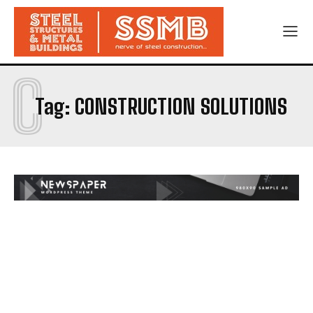
C
Tag:
CONSTRUCTION SOLUTIONS