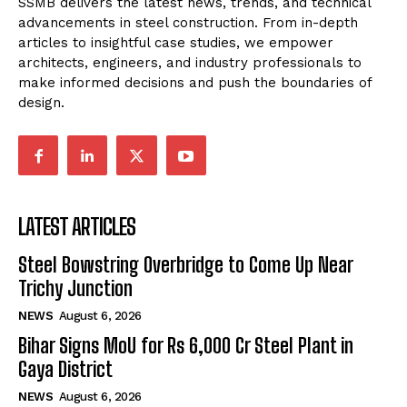
SSMB delivers the latest news, trends, and technical
advancements in steel construction. From in-depth
articles to insightful case studies, we empower
architects, engineers, and industry professionals to
make informed decisions and push the boundaries of
design.
LATEST ARTICLES
Steel Bowstring Overbridge to Come Up Near
Trichy Junction
NEWS
August 6, 2026
Bihar Signs MoU for Rs 6,000 Cr Steel Plant in
Gaya District
NEWS
August 6, 2026