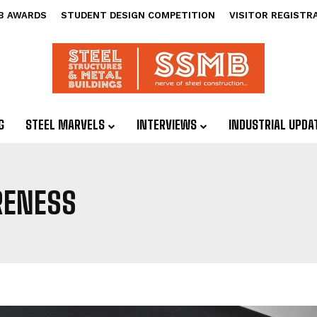
B AWARDS
STUDENT DESIGN COMPETITION
VISITOR REGISTR
G
STEEL MARVELS
INTERVIEWS
INDUSTRIAL UPDA
RENESS