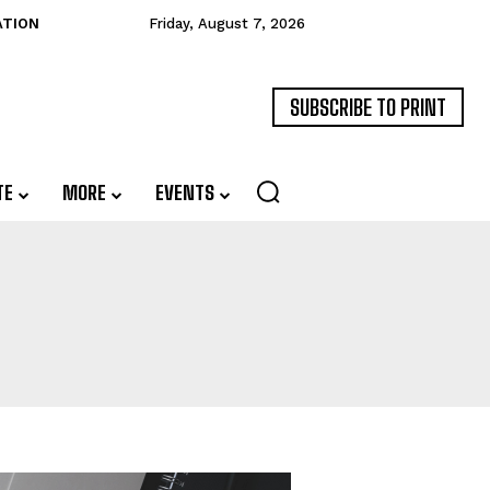
ATION
Friday, August 7, 2026
SUBSCRIBE TO PRINT
TE
MORE
EVENTS