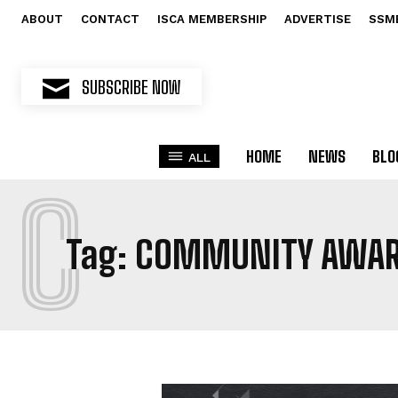
ABOUT
CONTACT
ISCA MEMBERSHIP
ADVERTISE
SSM
SUBSCRIBE NOW
HOME
NEWS
BLO
ALL
C
Tag:
COMMUNITY AWA