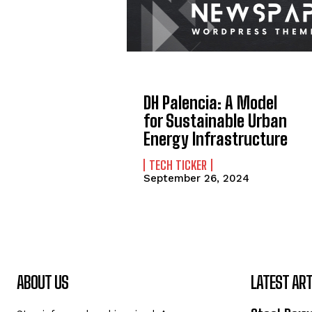
DH Palencia: A Model
for Sustainable Urban
Energy Infrastructure
TECH TICKER
September 26, 2024
ABOUT US
LATEST ART