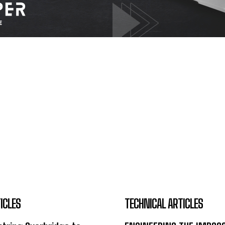
ICLES
TECHNICAL ARTICLES