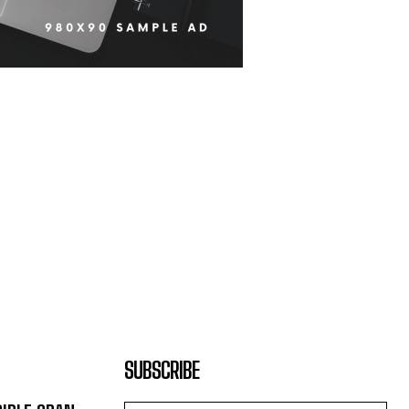
SUBSCRIBE