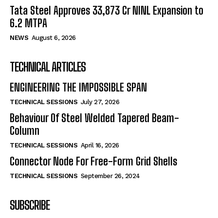
Tata Steel Approves ₹33,873 Cr NINL Expansion to
6.2 MTPA
NEWS
August 6, 2026
TECHNICAL ARTICLES
ENGINEERING THE IMPOSSIBLE SPAN
TECHNICAL SESSIONS
July 27, 2026
Behaviour Of Steel Welded Tapered Beam-
Column
TECHNICAL SESSIONS
April 16, 2026
Connector Node For Free-Form Grid Shells
TECHNICAL SESSIONS
September 26, 2024
SUBSCRIBE