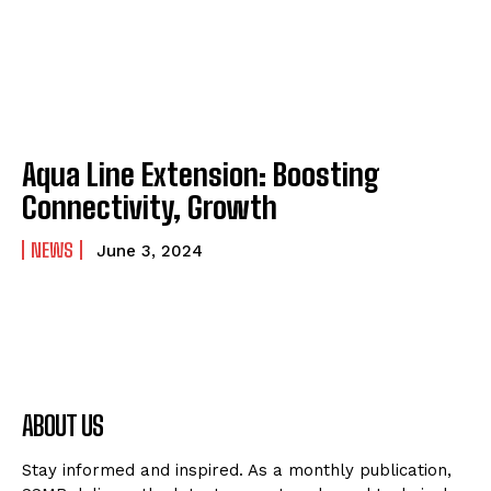
Aqua Line Extension: Boosting
Connectivity, Growth
NEWS
June 3, 2024
ABOUT US
Stay informed and inspired. As a monthly publication,