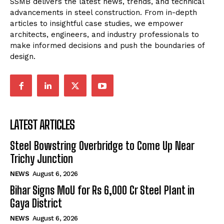
SSMB delivers the latest news, trends, and technical
advancements in steel construction. From in-depth
articles to insightful case studies, we empower
architects, engineers, and industry professionals to
make informed decisions and push the boundaries of
design.
LATEST ARTICLES
Steel Bowstring Overbridge to Come Up Near
Trichy Junction
NEWS
August 6, 2026
Bihar Signs MoU for Rs 6,000 Cr Steel Plant in
Gaya District
NEWS
August 6, 2026