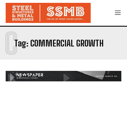
C
Tag:
COMMERCIAL GROWTH