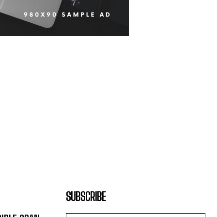
SUBSCRIBE