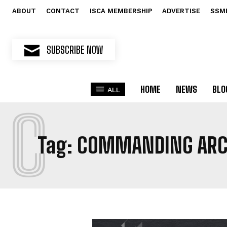
ABOUT
CONTACT
ISCA MEMBERSHIP
ADVERTISE
SSM
SUBSCRIBE NOW
HOME
NEWS
BLO
ALL
C
Tag:
COMMANDING ARC