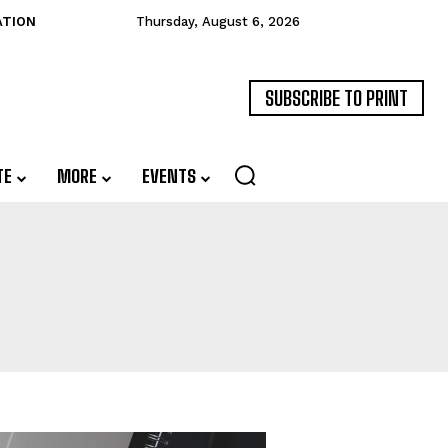
ATION
Thursday, August 6, 2026
SUBSCRIBE TO PRINT
TE
MORE
EVENTS