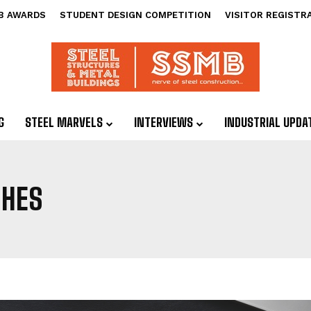
B AWARDS
STUDENT DESIGN COMPETITION
VISITOR REGISTR
G
STEEL MARVELS
INTERVIEWS
INDUSTRIAL UPDA
HES