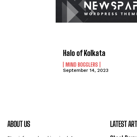
Halo of Kolkata
MIND BOGGLERS
September 14, 2023
ABOUT US
LATEST ART