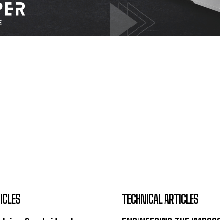
ICLES
TECHNICAL ARTICLES