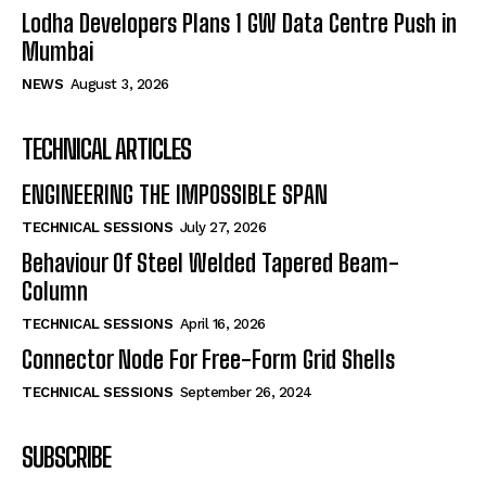
Lodha Developers Plans 1 GW Data Centre Push in
Mumbai
NEWS
August 3, 2026
TECHNICAL ARTICLES
ENGINEERING THE IMPOSSIBLE SPAN
TECHNICAL SESSIONS
July 27, 2026
Behaviour Of Steel Welded Tapered Beam-
Column
TECHNICAL SESSIONS
April 16, 2026
Connector Node For Free-Form Grid Shells
TECHNICAL SESSIONS
September 26, 2024
SUBSCRIBE