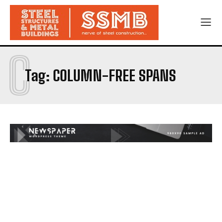
C
Tag:
COLUMN-FREE SPANS