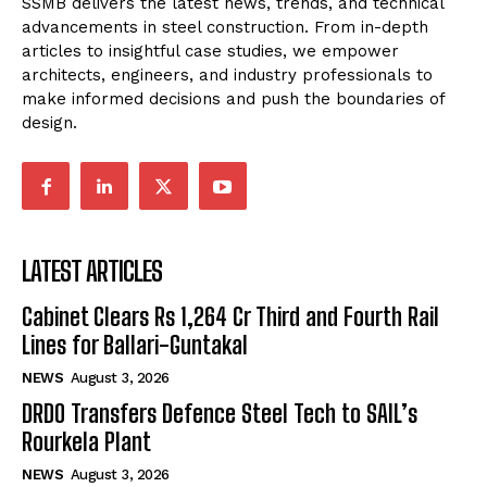
SSMB delivers the latest news, trends, and technical
advancements in steel construction. From in-depth
articles to insightful case studies, we empower
architects, engineers, and industry professionals to
make informed decisions and push the boundaries of
design.
LATEST ARTICLES
Cabinet Clears Rs 1,264 Cr Third and Fourth Rail
Lines for Ballari-Guntakal
NEWS
August 3, 2026
DRDO Transfers Defence Steel Tech to SAIL’s
Rourkela Plant
NEWS
August 3, 2026