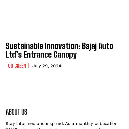
Sustainable Innovation: Bajaj Auto
Ltd’s Entrance Canopy
GO GREEN
July 29, 2024
ABOUT US
Stay informed and inspired. As a monthly publication,