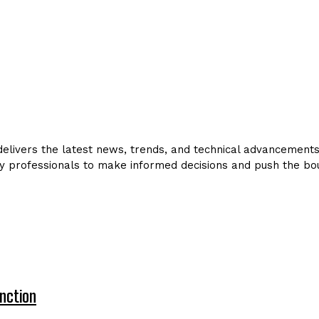
livers the latest news, trends, and technical advancements in
y professionals to make informed decisions and push the bou
nction