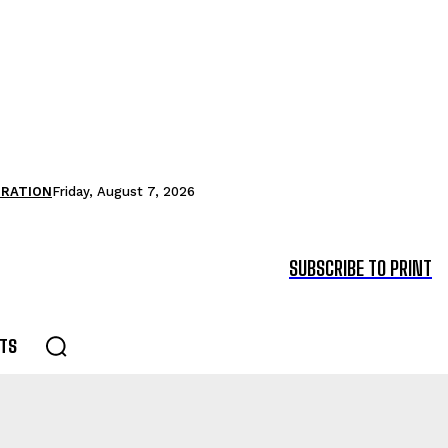
TRATION
Friday, August 7, 2026
SUBSCRIBE TO PRINT
TS