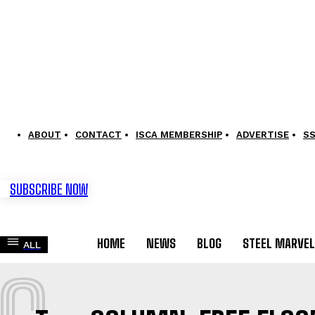
ABOUT
CONTACT
ISCA MEMBERSHIP
ADVERTISE
S
SUBSCRIBE NOW
HOME
NEWS
BLOG
STEEL MARVE
ALL