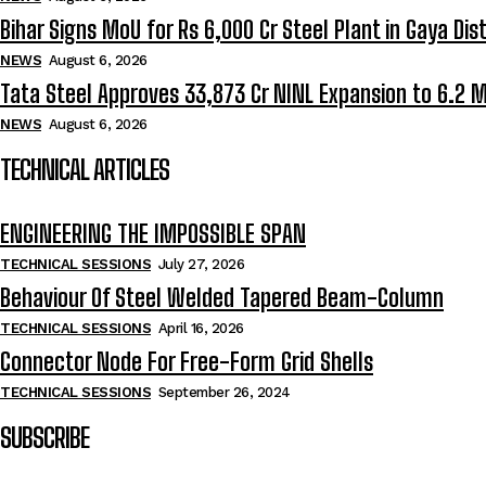
Bihar Signs MoU for Rs 6,000 Cr Steel Plant in Gaya Dist
NEWS
August 6, 2026
Tata Steel Approves ₹33,873 Cr NINL Expansion to 6.2 
NEWS
August 6, 2026
TECHNICAL ARTICLES
ENGINEERING THE IMPOSSIBLE SPAN
TECHNICAL SESSIONS
July 27, 2026
Behaviour Of Steel Welded Tapered Beam-Column
TECHNICAL SESSIONS
April 16, 2026
Connector Node For Free-Form Grid Shells
TECHNICAL SESSIONS
September 26, 2024
SUBSCRIBE