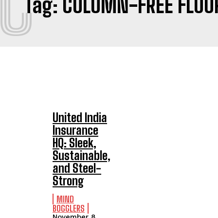
C
Tag:
COLUMN-FREE FLOO
United India
Insurance
HQ: Sleek,
Sustainable,
and Steel-
Strong
MIND
BOGGLERS
November 8,