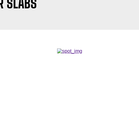
R SLABS