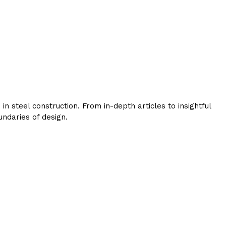
 steel construction. From in-depth articles to insightful
ndaries of design.