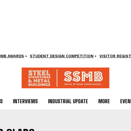
SMB AWARDS
STUDENT DESIGN COMPETITION
VISITOR REGIS
LS
INTERVIEWS
INDUSTRIAL UPDATE
MORE
EVEN