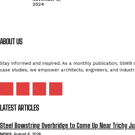
2024
ABOUT US
Stay informed and inspired. As a monthly publication, SSMB de
case studies, we empower architects, engineers, and industr
LATEST ARTICLES
Steel Bowstring Overbridge to Come Up Near Trichy Ju
NEWS
August 6, 2026