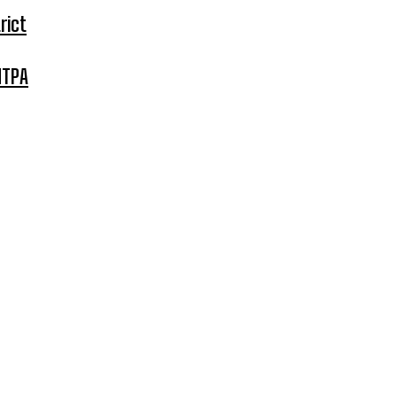
rict
MTPA