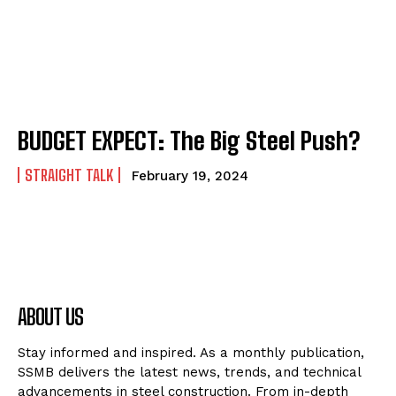
BUDGET EXPECT: The Big Steel Push?
STRAIGHT TALK
February 19, 2024
ABOUT US
Stay informed and inspired. As a monthly publication,
SSMB delivers the latest news, trends, and technical
advancements in steel construction. From in-depth