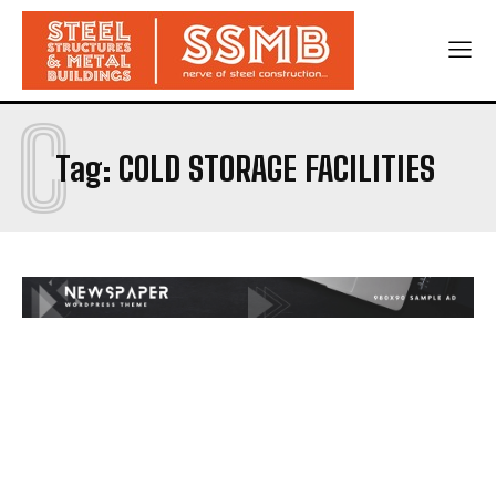
C
Tag:
COLD STORAGE FACILITIES