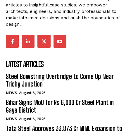
articles to insightful case studies, we empower
architects, engineers, and industry professionals to
make informed decisions and push the boundaries of
design.
LATEST ARTICLES
Steel Bowstring Overbridge to Come Up Near
Trichy Junction
NEWS
August 6, 2026
Bihar Signs MoU for Rs 6,000 Cr Steel Plant in
Gaya District
NEWS
August 6, 2026
Tata Steel Approves ₹33,873 Cr NINL Expansion to