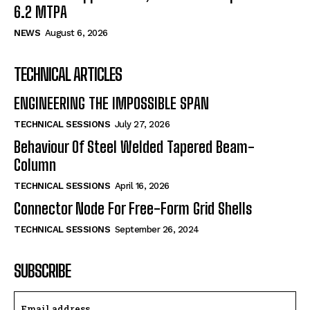
6.2 MTPA
NEWS
August 6, 2026
TECHNICAL ARTICLES
ENGINEERING THE IMPOSSIBLE SPAN
TECHNICAL SESSIONS
July 27, 2026
Behaviour Of Steel Welded Tapered Beam-
Column
TECHNICAL SESSIONS
April 16, 2026
Connector Node For Free-Form Grid Shells
TECHNICAL SESSIONS
September 26, 2024
SUBSCRIBE