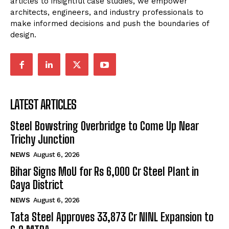
articles to insightful case studies, we empower
architects, engineers, and industry professionals to
make informed decisions and push the boundaries of
design.
LATEST ARTICLES
Steel Bowstring Overbridge to Come Up Near
Trichy Junction
NEWS
August 6, 2026
Bihar Signs MoU for Rs 6,000 Cr Steel Plant in
Gaya District
NEWS
August 6, 2026
Tata Steel Approves ₹33,873 Cr NINL Expansion to