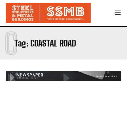
C
Tag:
COASTAL ROAD