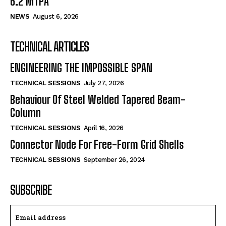
6.2 MTPA
NEWS
August 6, 2026
TECHNICAL ARTICLES
ENGINEERING THE IMPOSSIBLE SPAN
TECHNICAL SESSIONS
July 27, 2026
Behaviour Of Steel Welded Tapered Beam-
Column
TECHNICAL SESSIONS
April 16, 2026
Connector Node For Free-Form Grid Shells
TECHNICAL SESSIONS
September 26, 2024
SUBSCRIBE