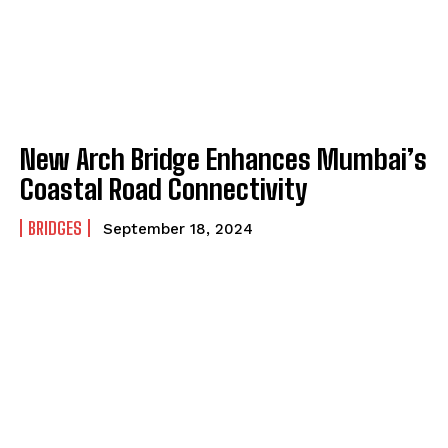
New Arch Bridge Enhances Mumbai’s
Coastal Road Connectivity
BRIDGES
September 18, 2024