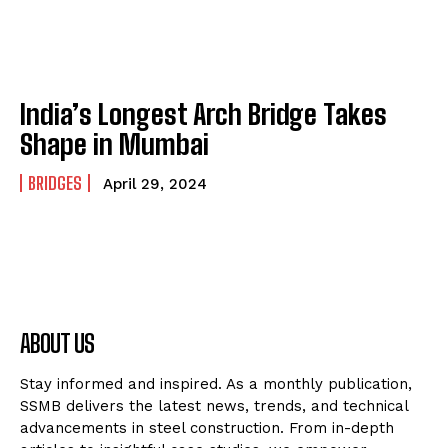
India’s Longest Arch Bridge Takes
Shape in Mumbai
BRIDGES
April 29, 2024
ABOUT US
Stay informed and inspired. As a monthly publication,
SSMB delivers the latest news, trends, and technical
advancements in steel construction. From in-depth