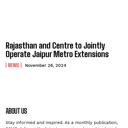
Rajasthan and Centre to Jointly
Operate Jaipur Metro Extensions
NEWS
November 26, 2024
ABOUT US
Stay informed and inspired. As a monthly publication,