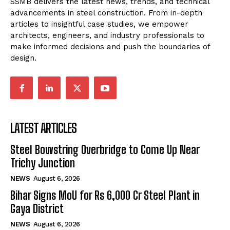
SSMB delivers the latest news, trends, and technical
advancements in steel construction. From in-depth
articles to insightful case studies, we empower
architects, engineers, and industry professionals to
make informed decisions and push the boundaries of
design.
LATEST ARTICLES
Steel Bowstring Overbridge to Come Up Near
Trichy Junction
NEWS
August 6, 2026
Bihar Signs MoU for Rs 6,000 Cr Steel Plant in
Gaya District
NEWS
August 6, 2026