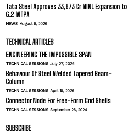
Tata Steel Approves ₹33,873 Cr NINL Expansion to
6.2 MTPA
NEWS
August 6, 2026
TECHNICAL ARTICLES
ENGINEERING THE IMPOSSIBLE SPAN
TECHNICAL SESSIONS
July 27, 2026
Behaviour Of Steel Welded Tapered Beam-
Column
TECHNICAL SESSIONS
April 16, 2026
Connector Node For Free-Form Grid Shells
TECHNICAL SESSIONS
September 26, 2024
SUBSCRIBE