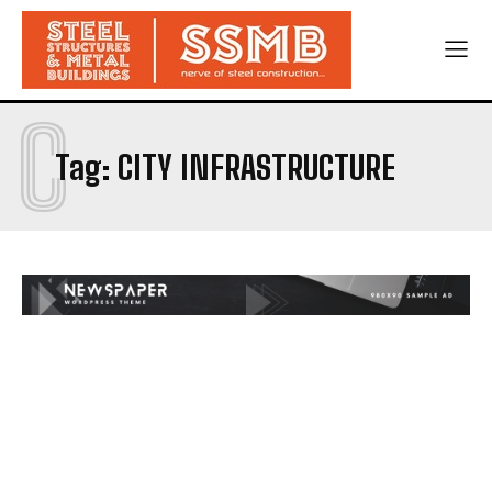
C
Tag:
CITY INFRASTRUCTURE