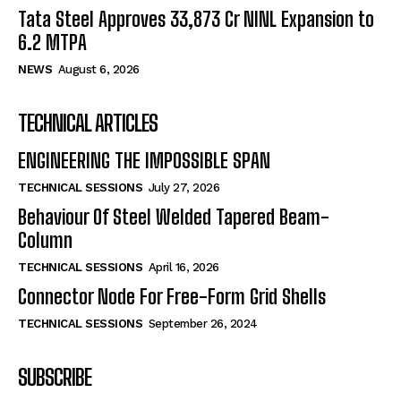
Tata Steel Approves ₹33,873 Cr NINL Expansion to
6.2 MTPA
NEWS
August 6, 2026
TECHNICAL ARTICLES
ENGINEERING THE IMPOSSIBLE SPAN
TECHNICAL SESSIONS
July 27, 2026
Behaviour Of Steel Welded Tapered Beam-
Column
TECHNICAL SESSIONS
April 16, 2026
Connector Node For Free-Form Grid Shells
TECHNICAL SESSIONS
September 26, 2024
SUBSCRIBE