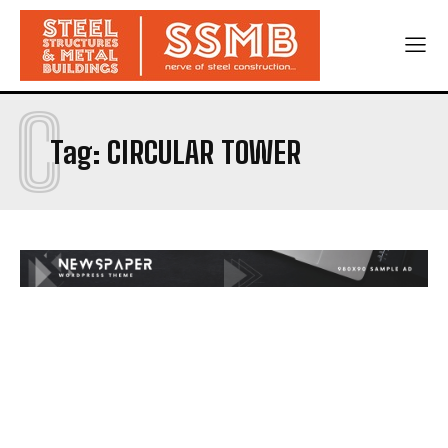
C
Tag:
CIRCULAR TOWER