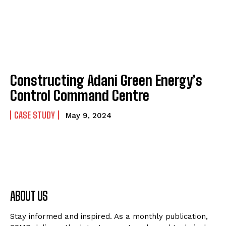
Constructing Adani Green Energy’s
Control Command Centre
CASE STUDY
May 9, 2024
ABOUT US
Stay informed and inspired. As a monthly publication,