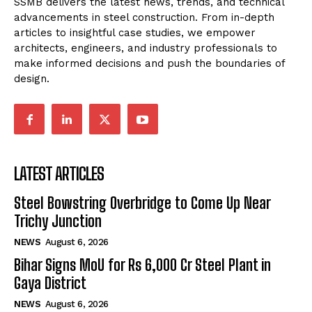
SSMB delivers the latest news, trends, and technical
advancements in steel construction. From in-depth
articles to insightful case studies, we empower
architects, engineers, and industry professionals to
make informed decisions and push the boundaries of
design.
LATEST ARTICLES
Steel Bowstring Overbridge to Come Up Near
Trichy Junction
NEWS
August 6, 2026
Bihar Signs MoU for Rs 6,000 Cr Steel Plant in
Gaya District
NEWS
August 6, 2026