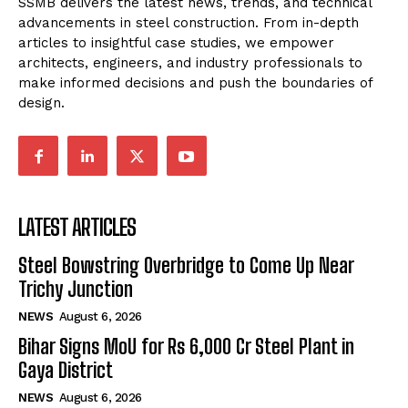
SSMB delivers the latest news, trends, and technical
advancements in steel construction. From in-depth
articles to insightful case studies, we empower
architects, engineers, and industry professionals to
make informed decisions and push the boundaries of
design.
LATEST ARTICLES
Steel Bowstring Overbridge to Come Up Near
Trichy Junction
NEWS
August 6, 2026
Bihar Signs MoU for Rs 6,000 Cr Steel Plant in
Gaya District
NEWS
August 6, 2026