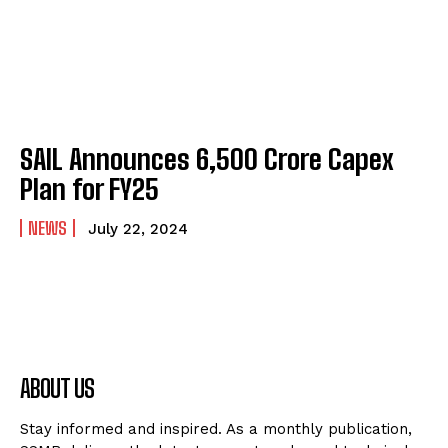
SAIL Announces ₹6,500 Crore Capex
Plan for FY25
NEWS
July 22, 2024
ABOUT US
Stay informed and inspired. As a monthly publication,