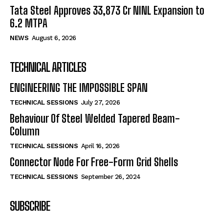
Tata Steel Approves ₹33,873 Cr NINL Expansion to
6.2 MTPA
NEWS
August 6, 2026
TECHNICAL ARTICLES
ENGINEERING THE IMPOSSIBLE SPAN
TECHNICAL SESSIONS
July 27, 2026
Behaviour Of Steel Welded Tapered Beam-
Column
TECHNICAL SESSIONS
April 16, 2026
Connector Node For Free-Form Grid Shells
TECHNICAL SESSIONS
September 26, 2024
SUBSCRIBE