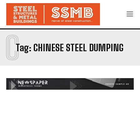
C
Tag:
CHINESE STEEL DUMPING