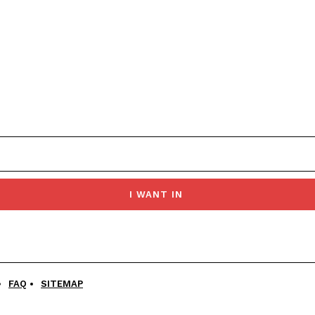
I WANT IN
FAQ
SITEMAP