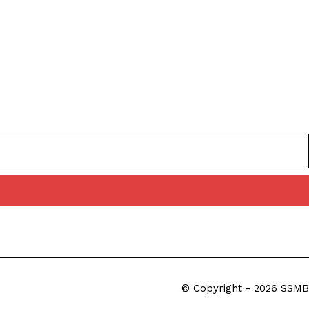
© Copyright - 2026 SSMB