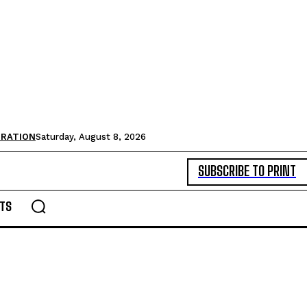
TRATION
Saturday, August 8, 2026
SUBSCRIBE TO PRINT
TS