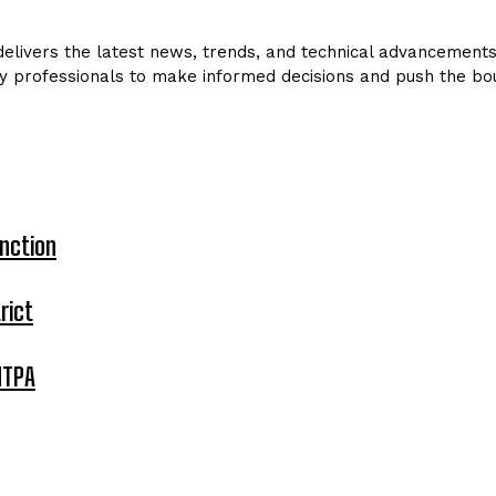
livers the latest news, trends, and technical advancements in
y professionals to make informed decisions and push the bou
nction
rict
MTPA