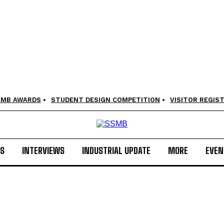
SMB AWARDS
STUDENT DESIGN COMPETITION
VISITOR REGIS
LS
INTERVIEWS
INDUSTRIAL UPDATE
MORE
EVEN