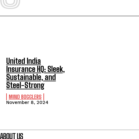
United India
Insurance HQ: Sleek,
Sustainable, and
Steel-Strong
MIND BOGGLERS
November 8, 2024
ABOUT US