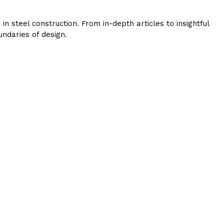
 steel construction. From in-depth articles to insightful
ndaries of design.