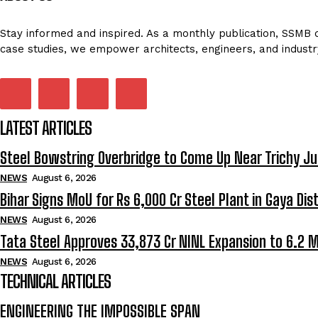
Stay informed and inspired. As a monthly publication, SSMB de
case studies, we empower architects, engineers, and industr
LATEST ARTICLES
Steel Bowstring Overbridge to Come Up Near Trichy Ju
NEWS
August 6, 2026
Bihar Signs MoU for Rs 6,000 Cr Steel Plant in Gaya Dist
NEWS
August 6, 2026
Tata Steel Approves ₹33,873 Cr NINL Expansion to 6.2 
NEWS
August 6, 2026
TECHNICAL ARTICLES
ENGINEERING THE IMPOSSIBLE SPAN