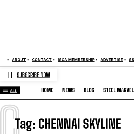
ABOUT
CONTACT
ISCA MEMBERSHIP
ADVERTISE
S
SUBSCRIBE NOW
HOME
NEWS
BLOG
STEEL MARVE
ALL
C
Tag:
CHENNAI SKYLINE