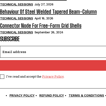
TECHNICAL SESSIONS
July 27, 2026
Behaviour Of Steel Welded Tapered Beam-Column
TECHNICAL SESSIONS
April 16, 2026
Connector Node For Free-Form Grid Shells
TECHNICAL SESSIONS
September 26, 2024
SUBSCRIBE
I've read and accept the
Privacy Policy
.
PRIVACY POLICY
REFUND POLICY
TERMS & CONDITIONS