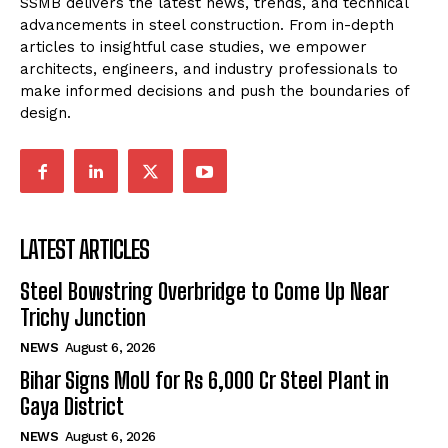
SSMB delivers the latest news, trends, and technical
advancements in steel construction. From in-depth
articles to insightful case studies, we empower
architects, engineers, and industry professionals to
make informed decisions and push the boundaries of
design.
LATEST ARTICLES
Steel Bowstring Overbridge to Come Up Near
Trichy Junction
NEWS
August 6, 2026
Bihar Signs MoU for Rs 6,000 Cr Steel Plant in
Gaya District
NEWS
August 6, 2026