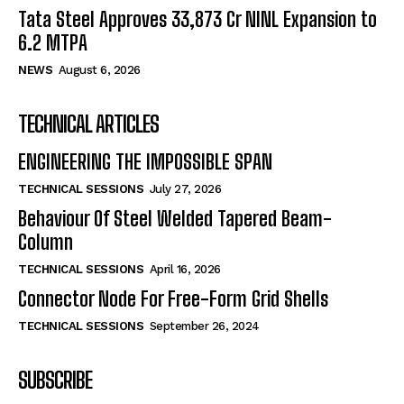
Tata Steel Approves ₹33,873 Cr NINL Expansion to
6.2 MTPA
NEWS
August 6, 2026
TECHNICAL ARTICLES
ENGINEERING THE IMPOSSIBLE SPAN
TECHNICAL SESSIONS
July 27, 2026
Behaviour Of Steel Welded Tapered Beam-
Column
TECHNICAL SESSIONS
April 16, 2026
Connector Node For Free-Form Grid Shells
TECHNICAL SESSIONS
September 26, 2024
SUBSCRIBE