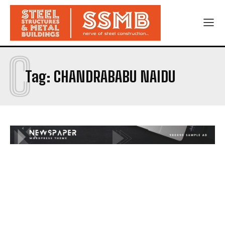
C
Tag:
CHANDRABABU NAIDU