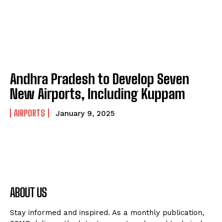
Andhra Pradesh to Develop Seven
New Airports, Including Kuppam
AIRPORTS
January 9, 2025
ABOUT US
Stay informed and inspired. As a monthly publication,