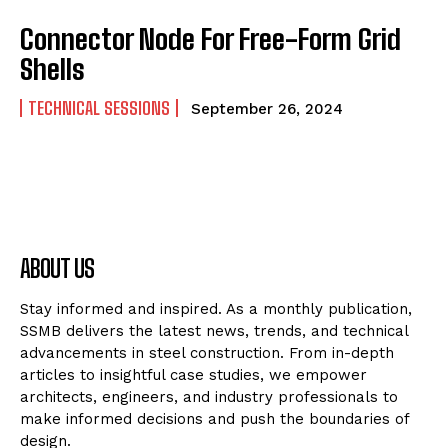
Connector Node For Free-Form Grid
Shells
TECHNICAL SESSIONS
September 26, 2024
ABOUT US
Stay informed and inspired. As a monthly publication,
SSMB delivers the latest news, trends, and technical
advancements in steel construction. From in-depth
articles to insightful case studies, we empower
architects, engineers, and industry professionals to
make informed decisions and push the boundaries of
design.