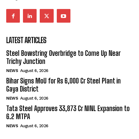
LATEST ARTICLES
Steel Bowstring Overbridge to Come Up Near
Trichy Junction
NEWS
August 6, 2026
Bihar Signs MoU for Rs 6,000 Cr Steel Plant in
Gaya District
NEWS
August 6, 2026
Tata Steel Approves ₹33,873 Cr NINL Expansion to
6.2 MTPA
NEWS
August 6, 2026