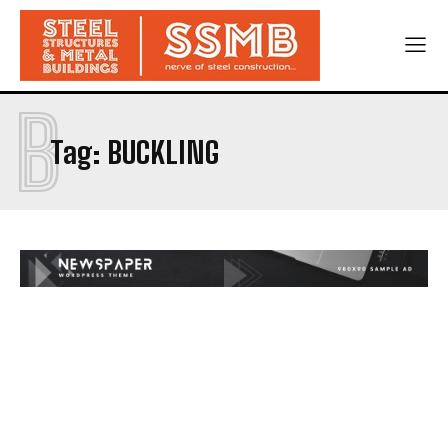
B
Tag:
BUCKLING