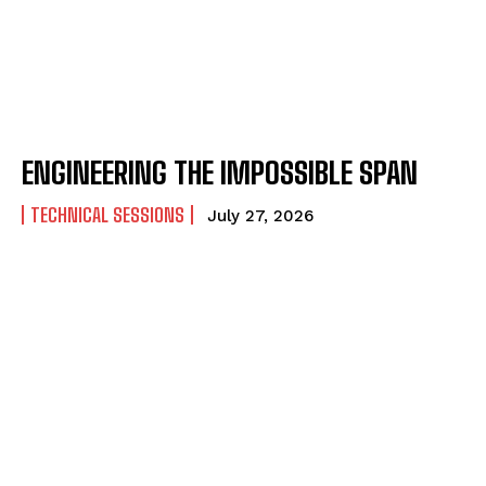
ENGINEERING THE IMPOSSIBLE SPAN
TECHNICAL SESSIONS
July 27, 2026