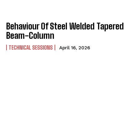
Behaviour Of Steel Welded Tapered
Beam-Column
TECHNICAL SESSIONS
April 16, 2026