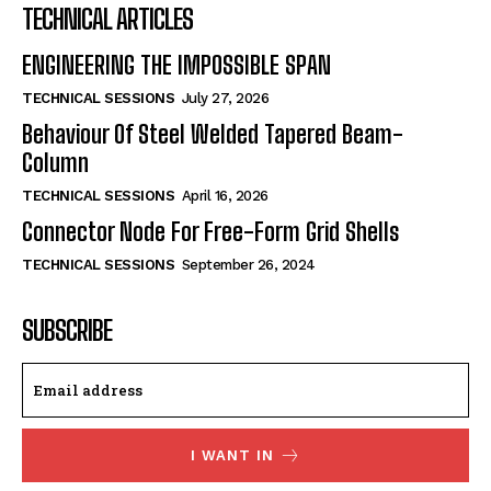
TECHNICAL ARTICLES
ENGINEERING THE IMPOSSIBLE SPAN
TECHNICAL SESSIONS
July 27, 2026
Behaviour Of Steel Welded Tapered Beam-
Column
TECHNICAL SESSIONS
April 16, 2026
Connector Node For Free-Form Grid Shells
TECHNICAL SESSIONS
September 26, 2024
SUBSCRIBE
I WANT IN