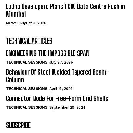
Lodha Developers Plans 1 GW Data Centre Push in
Mumbai
NEWS
August 3, 2026
TECHNICAL ARTICLES
ENGINEERING THE IMPOSSIBLE SPAN
TECHNICAL SESSIONS
July 27, 2026
Behaviour Of Steel Welded Tapered Beam-
Column
TECHNICAL SESSIONS
April 16, 2026
Connector Node For Free-Form Grid Shells
TECHNICAL SESSIONS
September 26, 2024
SUBSCRIBE