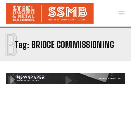
B
Tag:
BRIDGE COMMISSIONING