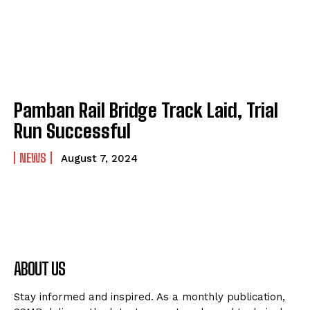
Pamban Rail Bridge Track Laid, Trial
Run Successful
NEWS
August 7, 2024
ABOUT US
Stay informed and inspired. As a monthly publication,