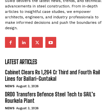
SSMB delivers the latest news, trends, and technical
advancements in steel construction. From in-depth
articles to insightful case studies, we empower
architects, engineers, and industry professionals to
make informed decisions and push the boundaries of
design.
LATEST ARTICLES
Cabinet Clears Rs 1,264 Cr Third and Fourth Rail
Lines for Ballari-Guntakal
NEWS
August 3, 2026
DRDO Transfers Defence Steel Tech to SAIL’s
Rourkela Plant
NEWS
August 3, 2026