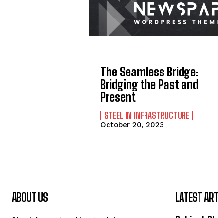
The Seamless Bridge:
Bridging the Past and
Present
STEEL IN INFRASTRUCTURE
October 20, 2023
ABOUT US
LATEST ART