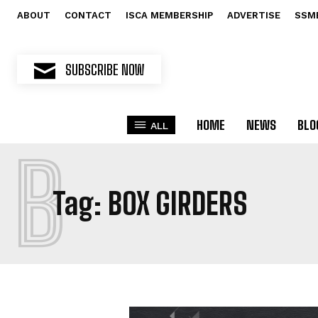
ABOUT
CONTACT
ISCA MEMBERSHIP
ADVERTISE
SSM
SUBSCRIBE NOW
HOME
NEWS
BLO
ALL
B
Tag:
BOX GIRDERS