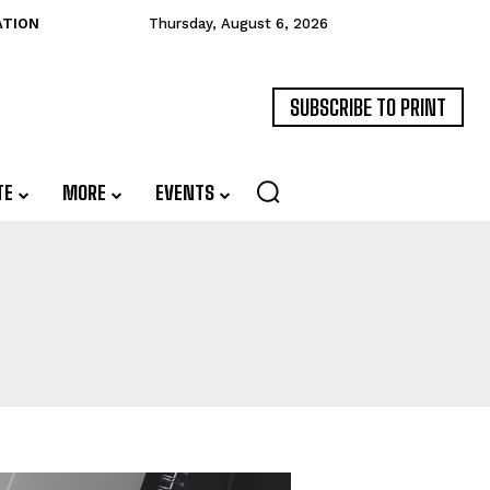
ATION
Thursday, August 6, 2026
SUBSCRIBE TO PRINT
TE
MORE
EVENTS