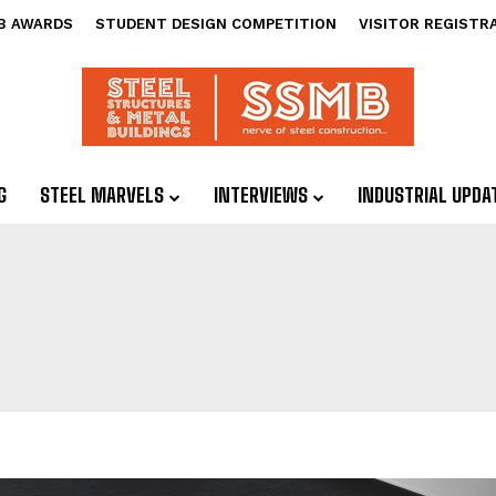
B AWARDS
STUDENT DESIGN COMPETITION
VISITOR REGISTR
G
STEEL MARVELS
INTERVIEWS
INDUSTRIAL UPDA