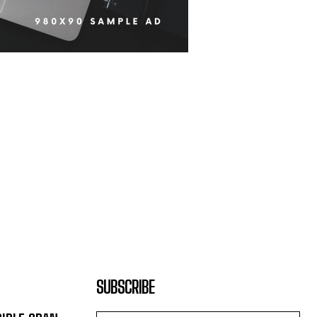
SUBSCRIBE