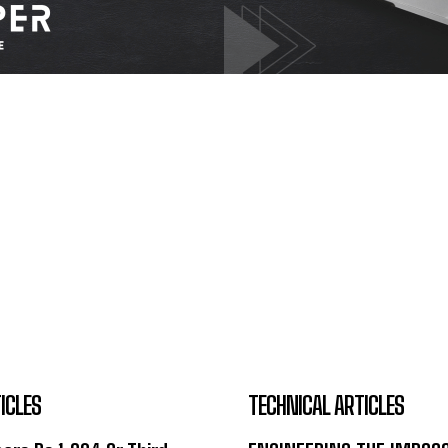
ICLES
TECHNICAL ARTICLES