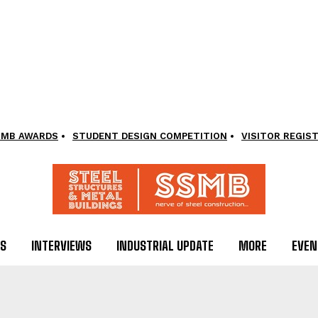
SMB AWARDS
STUDENT DESIGN COMPETITION
VISITOR REGIS
LS
INTERVIEWS
INDUSTRIAL UPDATE
MORE
EVEN