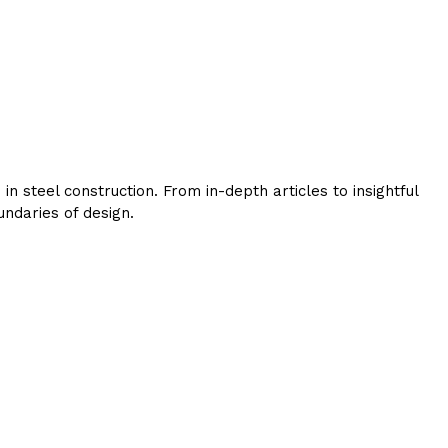
 steel construction. From in-depth articles to insightful
ndaries of design.