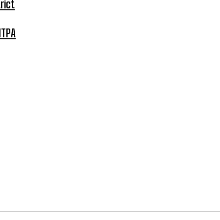
rict
MTPA