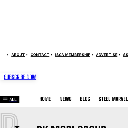
ABOUT
CONTACT
ISCA MEMBERSHIP
ADVERTISE
S
SUBSCRIBE NOW
HOME
NEWS
BLOG
STEEL MARVE
ALL