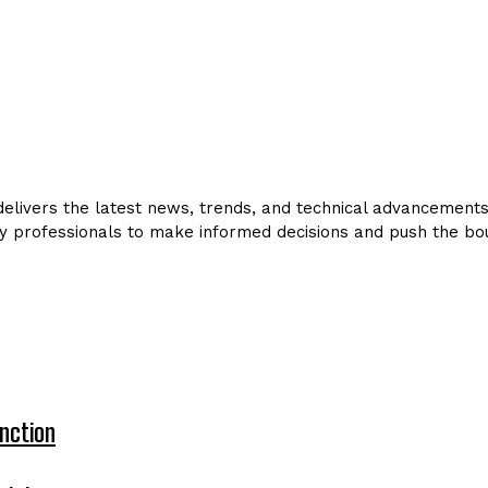
livers the latest news, trends, and technical advancements in
y professionals to make informed decisions and push the bou
nction