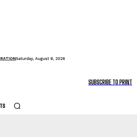
TRATION
Saturday, August 8, 2026
SUBSCRIBE TO PRINT
TS