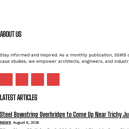
ABOUT US
Stay informed and inspired. As a monthly publication, SSMB de
case studies, we empower architects, engineers, and industr
LATEST ARTICLES
Steel Bowstring Overbridge to Come Up Near Trichy Ju
NEWS
August 6, 2026