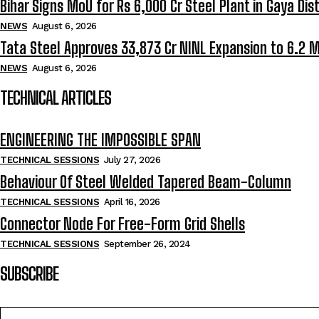
Bihar Signs MoU for Rs 6,000 Cr Steel Plant in Gaya Dist
NEWS
August 6, 2026
Tata Steel Approves ₹33,873 Cr NINL Expansion to 6.2 
NEWS
August 6, 2026
TECHNICAL ARTICLES
ENGINEERING THE IMPOSSIBLE SPAN
TECHNICAL SESSIONS
July 27, 2026
Behaviour Of Steel Welded Tapered Beam-Column
TECHNICAL SESSIONS
April 16, 2026
Connector Node For Free-Form Grid Shells
TECHNICAL SESSIONS
September 26, 2024
SUBSCRIBE