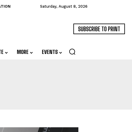
ATION
Saturday, August 8, 2026
SUBSCRIBE TO PRINT
TE
MORE
EVENTS