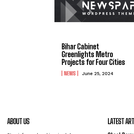
Bihar Cabinet
Greenlights Metro
Projects for Four Cities
NEWS
June 25, 2024
ABOUT US
LATEST ART