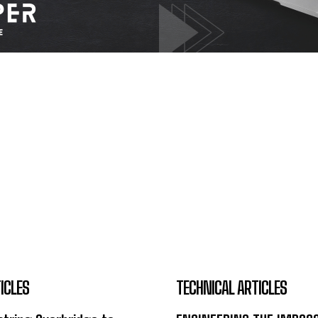
ICLES
TECHNICAL ARTICLES