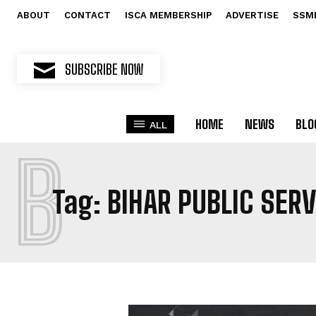
ABOUT
CONTACT
ISCA MEMBERSHIP
ADVERTISE
SSM
SUBSCRIBE NOW
HOME
NEWS
BLO
ALL
B
Tag:
BIHAR PUBLIC SER