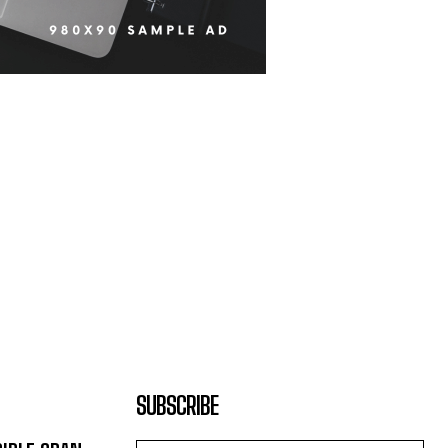
SUBSCRIBE