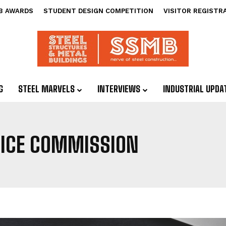
B AWARDS
STUDENT DESIGN COMPETITION
VISITOR REGISTR
G
STEEL MARVELS
INTERVIEWS
INDUSTRIAL UPDA
VICE COMMISSION