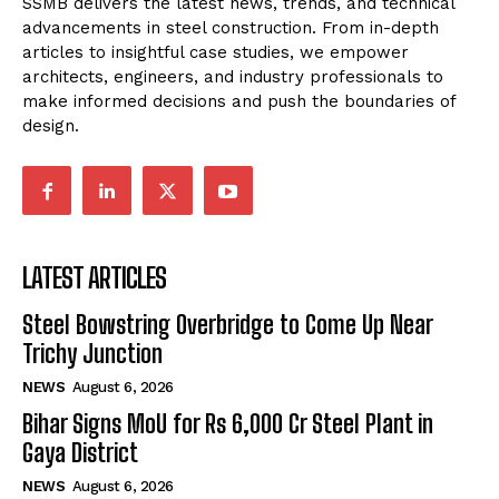
SSMB delivers the latest news, trends, and technical
advancements in steel construction. From in-depth
articles to insightful case studies, we empower
architects, engineers, and industry professionals to
make informed decisions and push the boundaries of
design.
LATEST ARTICLES
Steel Bowstring Overbridge to Come Up Near
Trichy Junction
NEWS
August 6, 2026
Bihar Signs MoU for Rs 6,000 Cr Steel Plant in
Gaya District
NEWS
August 6, 2026