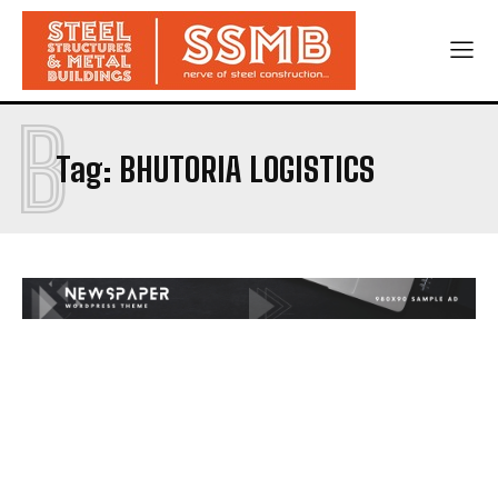
B
Tag:
BHUTORIA LOGISTICS