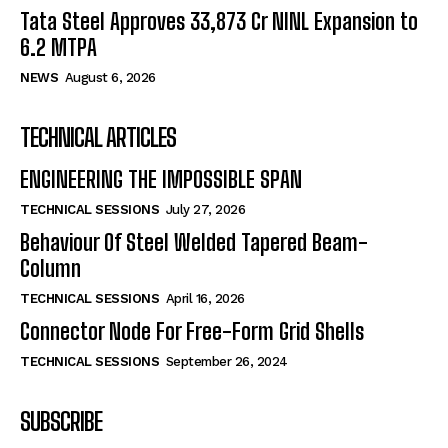
Tata Steel Approves ₹33,873 Cr NINL Expansion to
6.2 MTPA
NEWS
August 6, 2026
TECHNICAL ARTICLES
ENGINEERING THE IMPOSSIBLE SPAN
TECHNICAL SESSIONS
July 27, 2026
Behaviour Of Steel Welded Tapered Beam-
Column
TECHNICAL SESSIONS
April 16, 2026
Connector Node For Free-Form Grid Shells
TECHNICAL SESSIONS
September 26, 2024
SUBSCRIBE