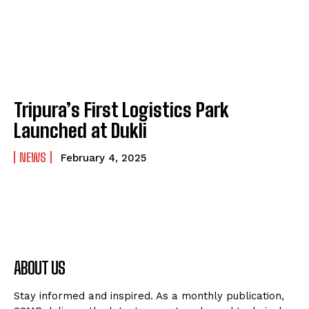
Tripura’s First Logistics Park
Launched at Dukli
NEWS
February 4, 2025
ABOUT US
Stay informed and inspired. As a monthly publication,