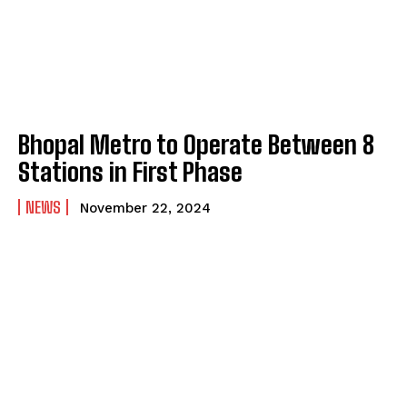
Bhopal Metro to Operate Between 8
Stations in First Phase
NEWS
November 22, 2024