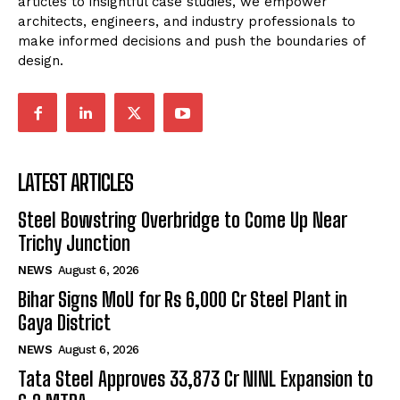
articles to insightful case studies, we empower
architects, engineers, and industry professionals to
make informed decisions and push the boundaries of
design.
LATEST ARTICLES
Steel Bowstring Overbridge to Come Up Near
Trichy Junction
NEWS
August 6, 2026
Bihar Signs MoU for Rs 6,000 Cr Steel Plant in
Gaya District
NEWS
August 6, 2026
Tata Steel Approves ₹33,873 Cr NINL Expansion to