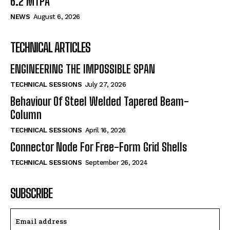
6.2 MTPA
NEWS
August 6, 2026
TECHNICAL ARTICLES
ENGINEERING THE IMPOSSIBLE SPAN
TECHNICAL SESSIONS
July 27, 2026
Behaviour Of Steel Welded Tapered Beam-
Column
TECHNICAL SESSIONS
April 16, 2026
Connector Node For Free-Form Grid Shells
TECHNICAL SESSIONS
September 26, 2024
SUBSCRIBE