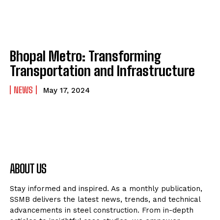
Bhopal Metro: Transforming
Transportation and Infrastructure
NEWS
May 17, 2024
ABOUT US
Stay informed and inspired. As a monthly publication,
SSMB delivers the latest news, trends, and technical
advancements in steel construction. From in-depth