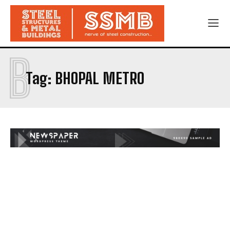
B
Tag:
BHOPAL METRO