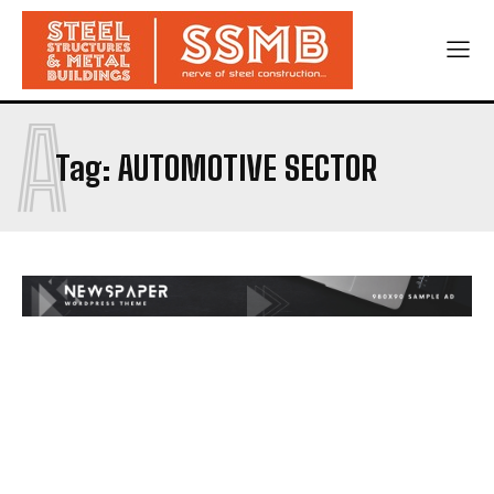
A
Tag:
AUTOMOTIVE SECTOR