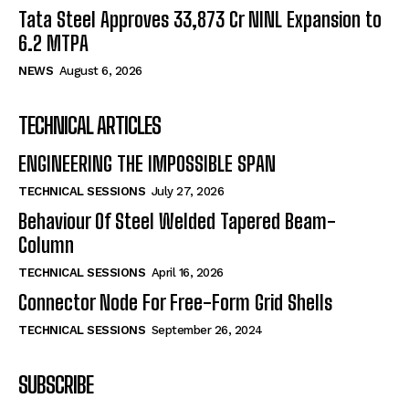
Tata Steel Approves ₹33,873 Cr NINL Expansion to
6.2 MTPA
NEWS
August 6, 2026
TECHNICAL ARTICLES
ENGINEERING THE IMPOSSIBLE SPAN
TECHNICAL SESSIONS
July 27, 2026
Behaviour Of Steel Welded Tapered Beam-
Column
TECHNICAL SESSIONS
April 16, 2026
Connector Node For Free-Form Grid Shells
TECHNICAL SESSIONS
September 26, 2024
SUBSCRIBE