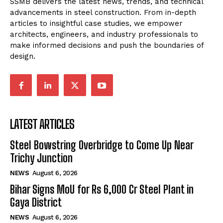
SSMB delivers the latest news, trends, and technical
advancements in steel construction. From in-depth
articles to insightful case studies, we empower
architects, engineers, and industry professionals to
make informed decisions and push the boundaries of
design.
LATEST ARTICLES
Steel Bowstring Overbridge to Come Up Near
Trichy Junction
NEWS
August 6, 2026
Bihar Signs MoU for Rs 6,000 Cr Steel Plant in
Gaya District
NEWS
August 6, 2026