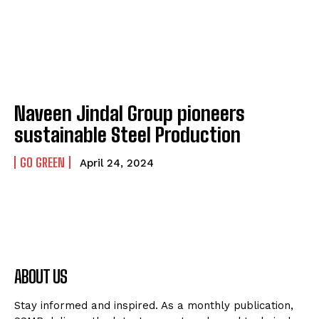
Naveen Jindal Group pioneers
sustainable Steel Production
GO GREEN
April 24, 2024
ABOUT US
Stay informed and inspired. As a monthly publication,