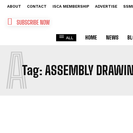
ABOUT
CONTACT
ISCA MEMBERSHIP
ADVERTISE
SSM
SUBSCRIBE NOW
HOME
NEWS
BL
ALL
A
Tag:
ASSEMBLY DRAWI