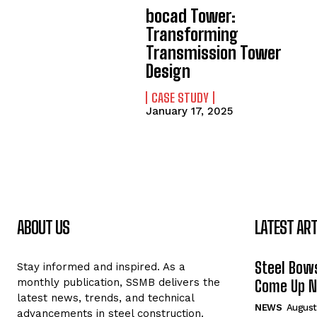
bocad Tower:
Transforming
Transmission Tower
Design
CASE STUDY
January 17, 2025
ABOUT US
LATEST ART
Steel Bows
Stay informed and inspired. As a
monthly publication, SSMB delivers the
Come Up Ne
latest news, trends, and technical
NEWS
August
advancements in steel construction.