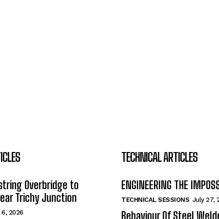
ICLES
TECHNICAL ARTICLES
tring Overbridge to
ENGINEERING THE IMPOS
ar Trichy Junction
TECHNICAL SESSIONS
July 27,
 6, 2026
Behaviour Of Steel Wel