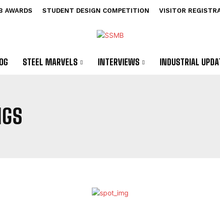
B AWARDS
STUDENT DESIGN COMPETITION
VISITOR REGISTR
OG
STEEL MARVELS
INTERVIEWS
INDUSTRIAL UPDA
NGS