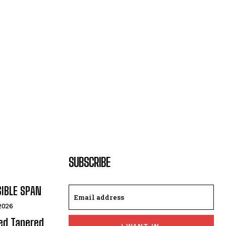
SUBSCRIBE
SIBLE SPAN
 2026
ded Tapered