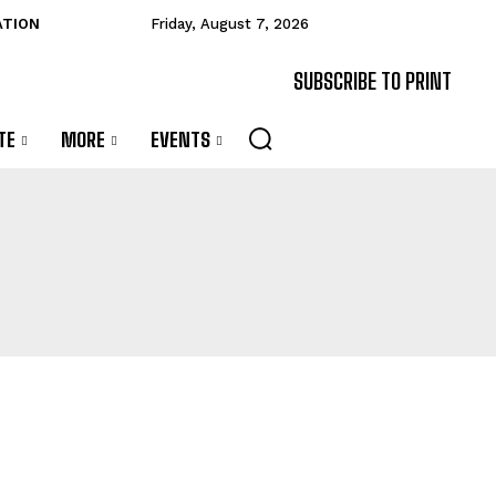
ATION
Friday, August 7, 2026
SUBSCRIBE TO PRINT
TE
MORE
EVENTS