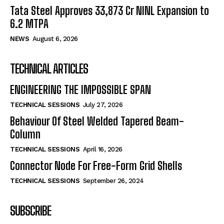
Tata Steel Approves ₹33,873 Cr NINL Expansion to
6.2 MTPA
NEWS
August 6, 2026
TECHNICAL ARTICLES
ENGINEERING THE IMPOSSIBLE SPAN
TECHNICAL SESSIONS
July 27, 2026
Behaviour Of Steel Welded Tapered Beam-
Column
TECHNICAL SESSIONS
April 16, 2026
Connector Node For Free-Form Grid Shells
TECHNICAL SESSIONS
September 26, 2024
SUBSCRIBE