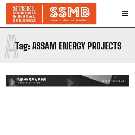
A
Tag:
ASSAM ENERGY PROJECTS