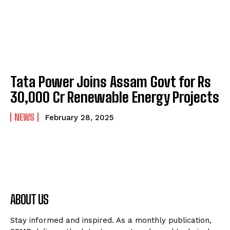
Tata Power Joins Assam Govt for Rs
30,000 Cr Renewable Energy Projects
NEWS
February 28, 2025
ABOUT US
Stay informed and inspired. As a monthly publication,