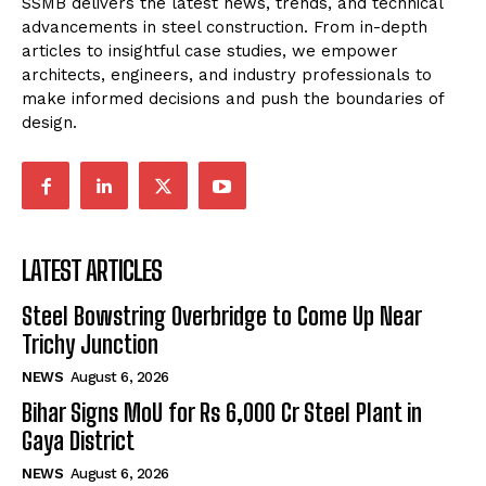
SSMB delivers the latest news, trends, and technical
advancements in steel construction. From in-depth
articles to insightful case studies, we empower
architects, engineers, and industry professionals to
make informed decisions and push the boundaries of
design.
LATEST ARTICLES
Steel Bowstring Overbridge to Come Up Near
Trichy Junction
NEWS
August 6, 2026
Bihar Signs MoU for Rs 6,000 Cr Steel Plant in
Gaya District
NEWS
August 6, 2026