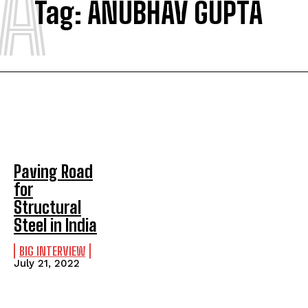
A
Tag:
ANUBHAV GUPTA
Paving Road
for
Structural
Steel in India
BIG INTERVIEW
July 21, 2022