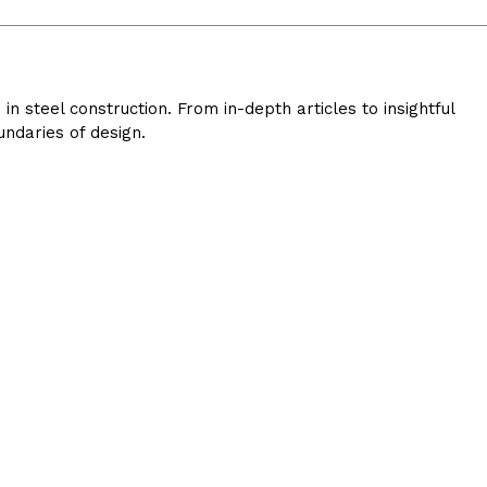
 steel construction. From in-depth articles to insightful
ndaries of design.