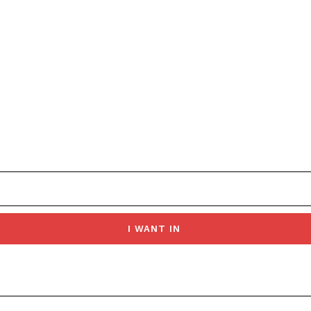
I WANT IN