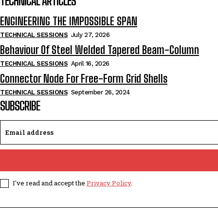
TECHNICAL ARTICLES
ENGINEERING THE IMPOSSIBLE SPAN
TECHNICAL SESSIONS
July 27, 2026
Behaviour Of Steel Welded Tapered Beam-Column
TECHNICAL SESSIONS
April 16, 2026
Connector Node For Free-Form Grid Shells
TECHNICAL SESSIONS
September 26, 2024
SUBSCRIBE
I've read and accept the
Privacy Policy
.