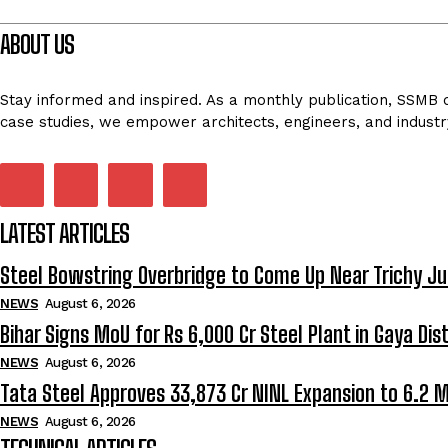
ABOUT US
Stay informed and inspired. As a monthly publication, SSMB de
case studies, we empower architects, engineers, and industr
LATEST ARTICLES
Steel Bowstring Overbridge to Come Up Near Trichy Ju
NEWS
August 6, 2026
Bihar Signs MoU for Rs 6,000 Cr Steel Plant in Gaya Dist
NEWS
August 6, 2026
Tata Steel Approves ₹33,873 Cr NINL Expansion to 6.2 
NEWS
August 6, 2026