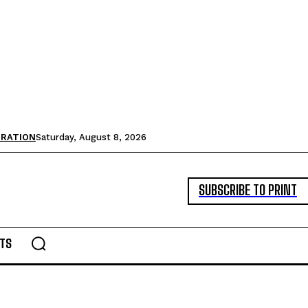
TRATION
Saturday, August 8, 2026
SUBSCRIBE TO PRINT
TS