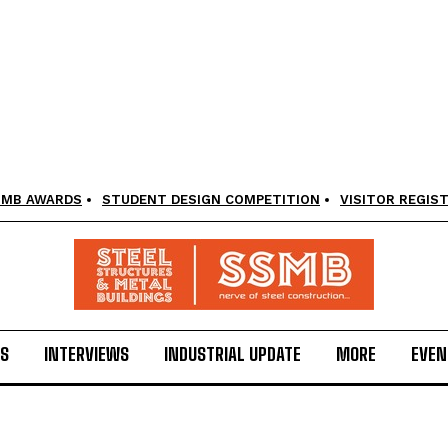
SMB AWARDS
STUDENT DESIGN COMPETITION
VISITOR REGIS
LS
INTERVIEWS
INDUSTRIAL UPDATE
MORE
EVEN