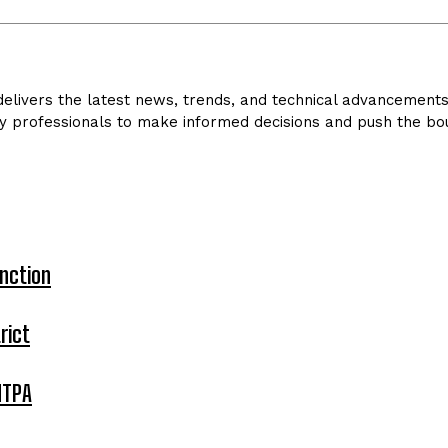
livers the latest news, trends, and technical advancements in
y professionals to make informed decisions and push the bou
nction
rict
MTPA