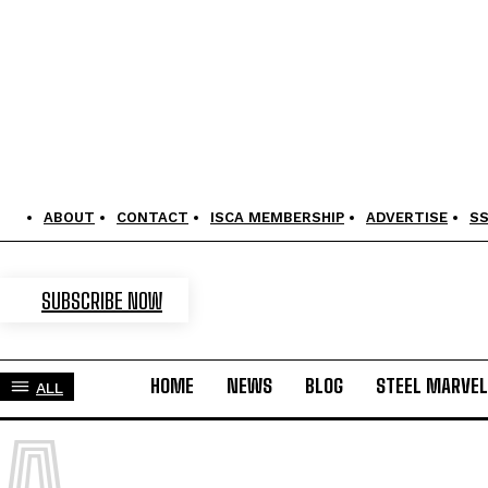
ABOUT
CONTACT
ISCA MEMBERSHIP
ADVERTISE
S
SUBSCRIBE NOW
HOME
NEWS
BLOG
STEEL MARVE
ALL