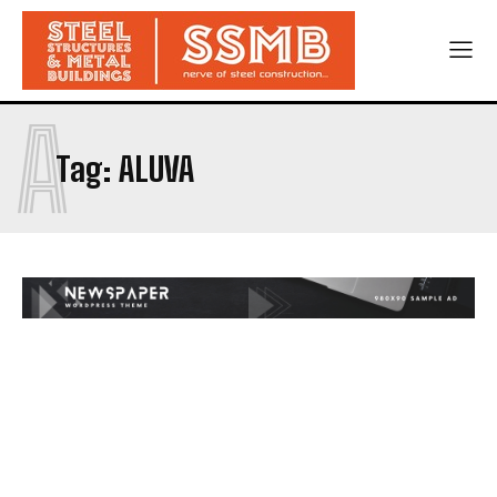
A
Tag:
ALUVA