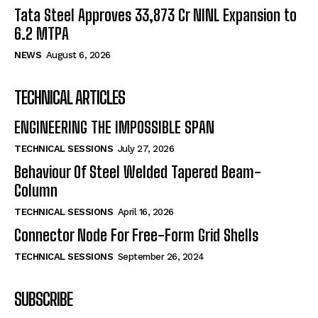
Tata Steel Approves ₹33,873 Cr NINL Expansion to
6.2 MTPA
NEWS
August 6, 2026
TECHNICAL ARTICLES
ENGINEERING THE IMPOSSIBLE SPAN
TECHNICAL SESSIONS
July 27, 2026
Behaviour Of Steel Welded Tapered Beam-
Column
TECHNICAL SESSIONS
April 16, 2026
Connector Node For Free-Form Grid Shells
TECHNICAL SESSIONS
September 26, 2024
SUBSCRIBE