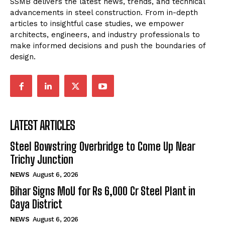
SSMB delivers the latest news, trends, and technical
advancements in steel construction. From in-depth
articles to insightful case studies, we empower
architects, engineers, and industry professionals to
make informed decisions and push the boundaries of
design.
LATEST ARTICLES
Steel Bowstring Overbridge to Come Up Near
Trichy Junction
NEWS
August 6, 2026
Bihar Signs MoU for Rs 6,000 Cr Steel Plant in
Gaya District
NEWS
August 6, 2026