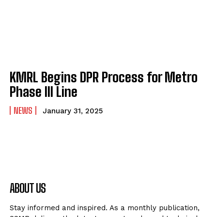
KMRL Begins DPR Process for Metro
Phase III Line
NEWS
January 31, 2025
ABOUT US
Stay informed and inspired. As a monthly publication,