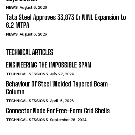
NEWS
August 6, 2026
Tata Steel Approves ₹33,873 Cr NINL Expansion to
6.2 MTPA
NEWS
August 6, 2026
TECHNICAL ARTICLES
ENGINEERING THE IMPOSSIBLE SPAN
TECHNICAL SESSIONS
July 27, 2026
Behaviour Of Steel Welded Tapered Beam-
Column
TECHNICAL SESSIONS
April 16, 2026
Connector Node For Free-Form Grid Shells
TECHNICAL SESSIONS
September 26, 2024