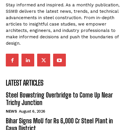
Stay informed and inspired. As a monthly publication,
SSMB delivers the latest news, trends, and technical
advancements in steel construction. From in-depth
articles to insightful case studies, we empower
architects, engineers, and industry professionals to
make informed decisions and push the boundaries of
design.
LATEST ARTICLES
Steel Bowstring Overbridge to Come Up Near
Trichy Junction
NEWS
August 6, 2026
Bihar Signs MoU for Rs 6,000 Cr Steel Plant in
Gaya District