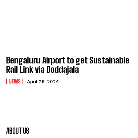
Bengaluru Airport to get Sustainable
Rail Link via Doddajala
NEWS
April 26, 2024
ABOUT US