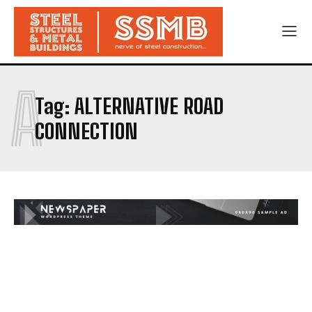
A
Tag:
ALTERNATIVE ROAD
CONNECTION