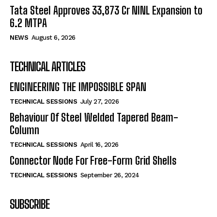
Tata Steel Approves ₹33,873 Cr NINL Expansion to
6.2 MTPA
NEWS
August 6, 2026
TECHNICAL ARTICLES
ENGINEERING THE IMPOSSIBLE SPAN
TECHNICAL SESSIONS
July 27, 2026
Behaviour Of Steel Welded Tapered Beam-
Column
TECHNICAL SESSIONS
April 16, 2026
Connector Node For Free-Form Grid Shells
TECHNICAL SESSIONS
September 26, 2024
SUBSCRIBE