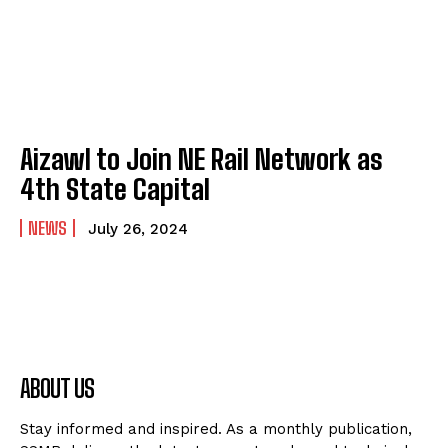
Aizawl to Join NE Rail Network as
4th State Capital
NEWS
July 26, 2024
ABOUT US
Stay informed and inspired. As a monthly publication,