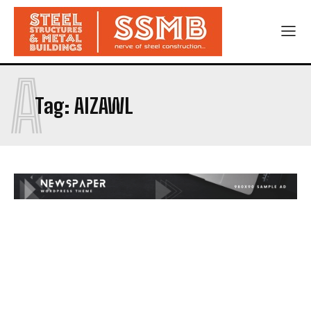
A
Tag:
AIZAWL