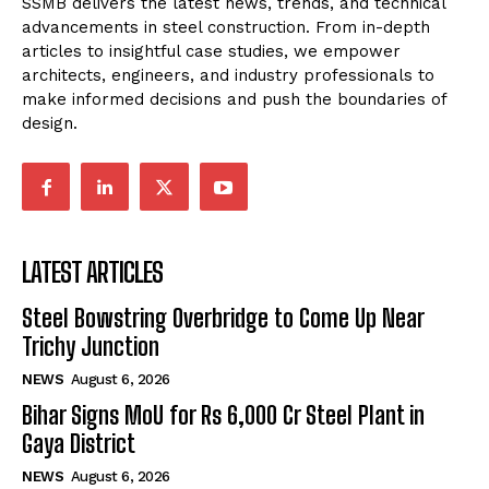
SSMB delivers the latest news, trends, and technical
advancements in steel construction. From in-depth
articles to insightful case studies, we empower
architects, engineers, and industry professionals to
make informed decisions and push the boundaries of
design.
LATEST ARTICLES
Steel Bowstring Overbridge to Come Up Near
Trichy Junction
NEWS
August 6, 2026
Bihar Signs MoU for Rs 6,000 Cr Steel Plant in
Gaya District
NEWS
August 6, 2026