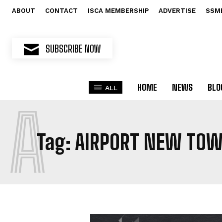
ABOUT
CONTACT
ISCA MEMBERSHIP
ADVERTISE
SSM
SUBSCRIBE NOW
HOME
NEWS
BLO
ALL
A
Tag:
AIRPORT NEW TO