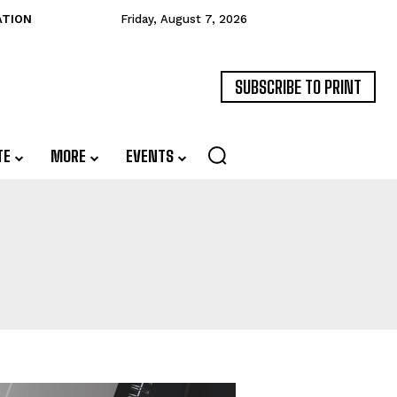
ATION
Friday, August 7, 2026
SUBSCRIBE TO PRINT
TE
MORE
EVENTS