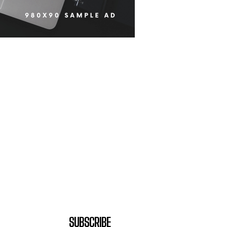
SUBSCRIBE