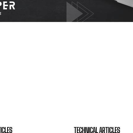
ICLES
TECHNICAL ARTICLES