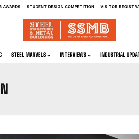
B AWARDS
STUDENT DESIGN COMPETITION
VISITOR REGISTR
G
STEEL MARVELS
INTERVIEWS
INDUSTRIAL UPDA
WN