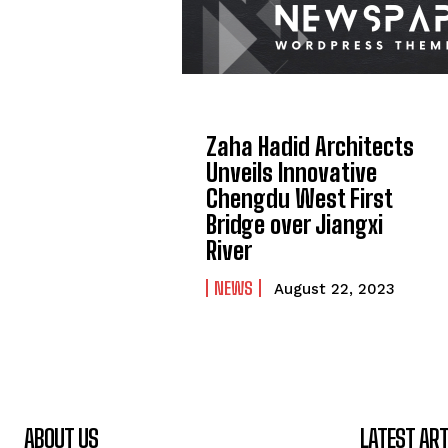
Zaha Hadid Architects
Unveils Innovative
Chengdu West First
Bridge over Jiangxi
River
NEWS
August 22, 2023
ABOUT US
LATEST ART