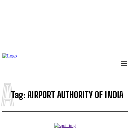
A
Tag:
AIRPORT AUTHORITY OF INDIA