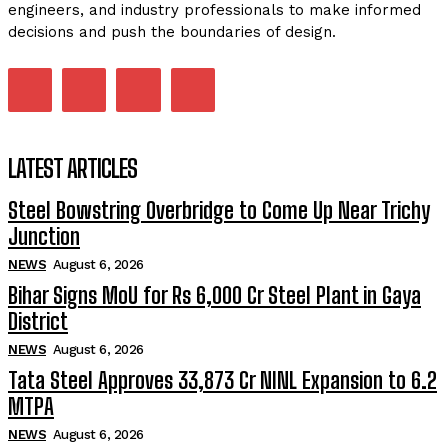
engineers, and industry professionals to make informed
decisions and push the boundaries of design.
LATEST ARTICLES
Steel Bowstring Overbridge to Come Up Near Trichy
Junction
NEWS
August 6, 2026
Bihar Signs MoU for Rs 6,000 Cr Steel Plant in Gaya
District
NEWS
August 6, 2026
Tata Steel Approves ₹33,873 Cr NINL Expansion to 6.2
MTPA
NEWS
August 6, 2026