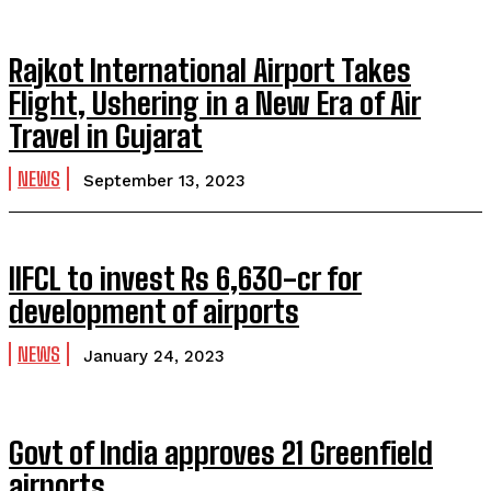
Rajkot International Airport Takes
Flight, Ushering in a New Era of Air
Travel in Gujarat
NEWS
September 13, 2023
IIFCL to invest Rs 6,630-cr for
development of airports
NEWS
January 24, 2023
Govt of India approves 21 Greenfield
airports