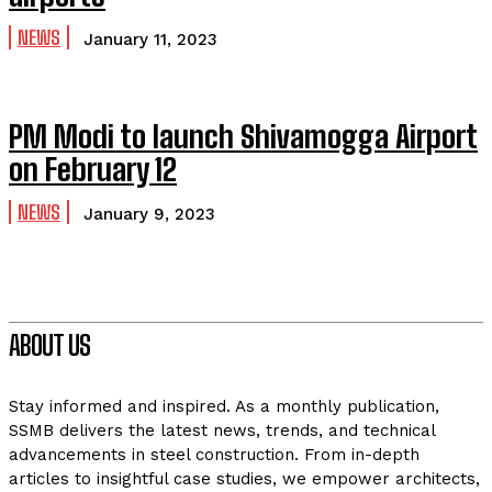
NEWS
January 11, 2023
PM Modi to launch Shivamogga Airport
on February 12
NEWS
January 9, 2023
ABOUT US
Stay informed and inspired. As a monthly publication,
SSMB delivers the latest news, trends, and technical
advancements in steel construction. From in-depth
articles to insightful case studies, we empower architects,