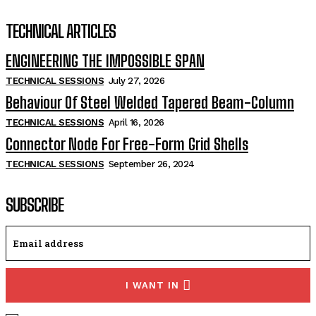
TECHNICAL ARTICLES
ENGINEERING THE IMPOSSIBLE SPAN
TECHNICAL SESSIONS
July 27, 2026
Behaviour Of Steel Welded Tapered Beam-Column
TECHNICAL SESSIONS
April 16, 2026
Connector Node For Free-Form Grid Shells
TECHNICAL SESSIONS
September 26, 2024
SUBSCRIBE
I WANT IN