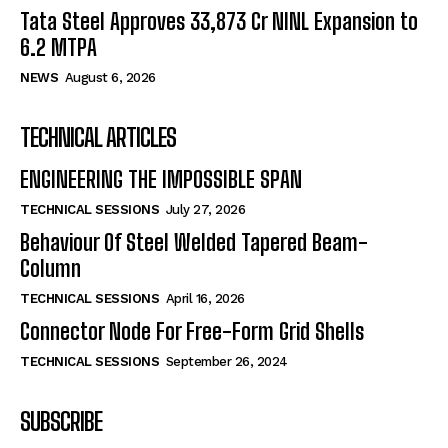
Tata Steel Approves ₹33,873 Cr NINL Expansion to
6.2 MTPA
NEWS
August 6, 2026
TECHNICAL ARTICLES
ENGINEERING THE IMPOSSIBLE SPAN
TECHNICAL SESSIONS
July 27, 2026
Behaviour Of Steel Welded Tapered Beam-
Column
TECHNICAL SESSIONS
April 16, 2026
Connector Node For Free-Form Grid Shells
TECHNICAL SESSIONS
September 26, 2024
SUBSCRIBE