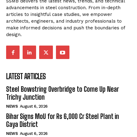
SSMB delivers the latest news, trends, and technical
advancements in steel construction. From in-depth
articles to insightful case studies, we empower
architects, engineers, and industry professionals to
make informed decisions and push the boundaries of
design.
LATEST ARTICLES
Steel Bowstring Overbridge to Come Up Near
Trichy Junction
NEWS
August 6, 2026
Bihar Signs MoU for Rs 6,000 Cr Steel Plant in
Gaya District
NEWS
August 6, 2026