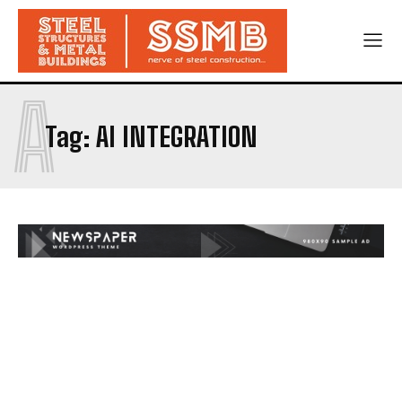
A
Tag:
AI INTEGRATION