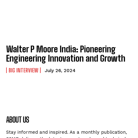
Walter P Moore India: Pioneering
Engineering Innovation and Growth
BIG INTERVIEW
July 26, 2024
ABOUT US
Stay informed and inspired. As a monthly publication,