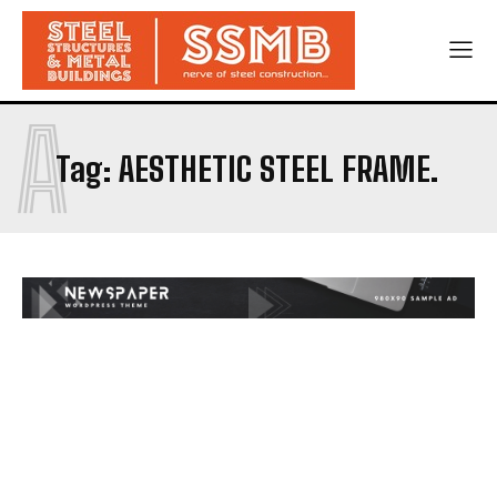
A
Tag:
AESTHETIC STEEL FRAME.