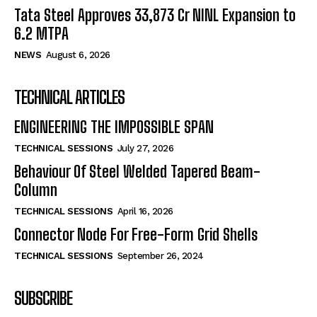
Tata Steel Approves ₹33,873 Cr NINL Expansion to
6.2 MTPA
NEWS
August 6, 2026
TECHNICAL ARTICLES
ENGINEERING THE IMPOSSIBLE SPAN
TECHNICAL SESSIONS
July 27, 2026
Behaviour Of Steel Welded Tapered Beam-
Column
TECHNICAL SESSIONS
April 16, 2026
Connector Node For Free-Form Grid Shells
TECHNICAL SESSIONS
September 26, 2024
SUBSCRIBE