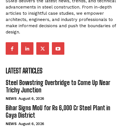
SSMB delivers the latest news, trends, and technical
advancements in steel construction. From in-depth
articles to insightful case studies, we empower
architects, engineers, and industry professionals to
make informed decisions and push the boundaries of
design.
LATEST ARTICLES
Steel Bowstring Overbridge to Come Up Near
Trichy Junction
NEWS
August 6, 2026
Bihar Signs MoU for Rs 6,000 Cr Steel Plant in
Gaya District
NEWS
August 6, 2026