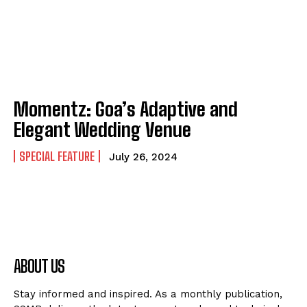
Momentz: Goa’s Adaptive and
Elegant Wedding Venue
SPECIAL FEATURE
July 26, 2024
ABOUT US
Stay informed and inspired. As a monthly publication,