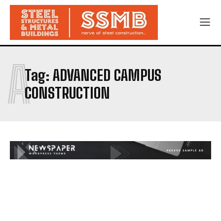
A
Tag:
ADVANCED CAMPUS
CONSTRUCTION