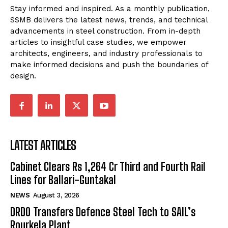
Stay informed and inspired. As a monthly publication,
SSMB delivers the latest news, trends, and technical
advancements in steel construction. From in-depth
articles to insightful case studies, we empower
architects, engineers, and industry professionals to
make informed decisions and push the boundaries of
design.
LATEST ARTICLES
Cabinet Clears Rs 1,264 Cr Third and Fourth Rail
Lines for Ballari-Guntakal
NEWS
August 3, 2026
DRDO Transfers Defence Steel Tech to SAIL’s
Rourkela Plant