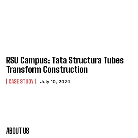
RSU Campus: Tata Structura Tubes
Transform Construction
CASE STUDY
July 10, 2024
ABOUT US