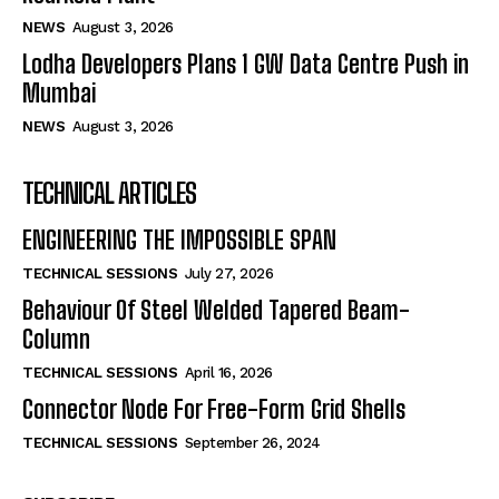
NEWS
August 3, 2026
Lodha Developers Plans 1 GW Data Centre Push in
Mumbai
NEWS
August 3, 2026
TECHNICAL ARTICLES
ENGINEERING THE IMPOSSIBLE SPAN
TECHNICAL SESSIONS
July 27, 2026
Behaviour Of Steel Welded Tapered Beam-
Column
TECHNICAL SESSIONS
April 16, 2026
Connector Node For Free-Form Grid Shells
TECHNICAL SESSIONS
September 26, 2024