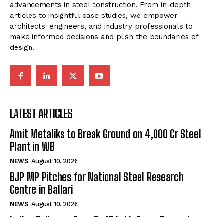
advancements in steel construction. From in-depth
articles to insightful case studies, we empower
architects, engineers, and industry professionals to
make informed decisions and push the boundaries of
design.
LATEST ARTICLES
Amit Metaliks to Break Ground on ₹4,000 Cr Steel
Plant in WB
NEWS
August 10, 2026
BJP MP Pitches for National Steel Research
Centre in Ballari
NEWS
August 10, 2026