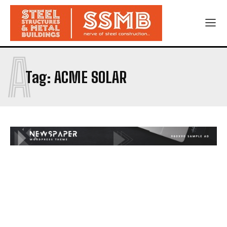
A
Tag:
ACME SOLAR