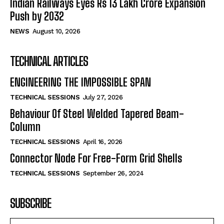
Indian Railways Eyes Rs 13 Lakh Crore Expansion
Push by 2032
NEWS
August 10, 2026
TECHNICAL ARTICLES
ENGINEERING THE IMPOSSIBLE SPAN
TECHNICAL SESSIONS
July 27, 2026
Behaviour Of Steel Welded Tapered Beam-
Column
TECHNICAL SESSIONS
April 16, 2026
Connector Node For Free-Form Grid Shells
TECHNICAL SESSIONS
September 26, 2024
SUBSCRIBE