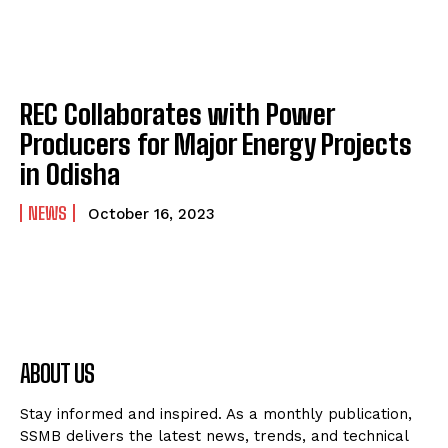
REC Collaborates with Power
Producers for Major Energy Projects
in Odisha
NEWS
October 16, 2023
ABOUT US
Stay informed and inspired. As a monthly publication,
SSMB delivers the latest news, trends, and technical