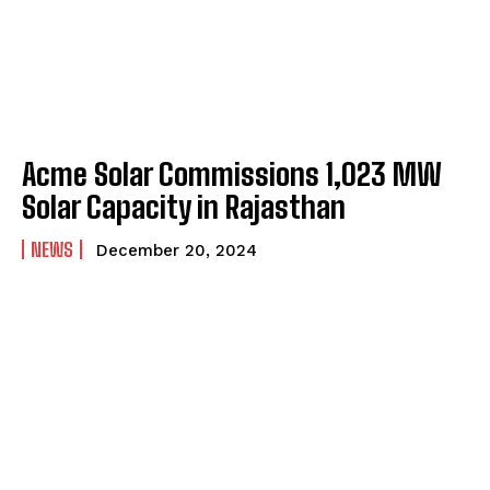
Acme Solar Commissions 1,023 MW
Solar Capacity in Rajasthan
NEWS
December 20, 2024