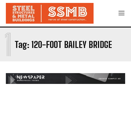
1
Tag:
120-FOOT BAILEY BRIDGE