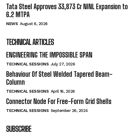
Tata Steel Approves ₹33,873 Cr NINL Expansion to
6.2 MTPA
NEWS
August 6, 2026
TECHNICAL ARTICLES
ENGINEERING THE IMPOSSIBLE SPAN
TECHNICAL SESSIONS
July 27, 2026
Behaviour Of Steel Welded Tapered Beam-
Column
TECHNICAL SESSIONS
April 16, 2026
Connector Node For Free-Form Grid Shells
TECHNICAL SESSIONS
September 26, 2024
SUBSCRIBE