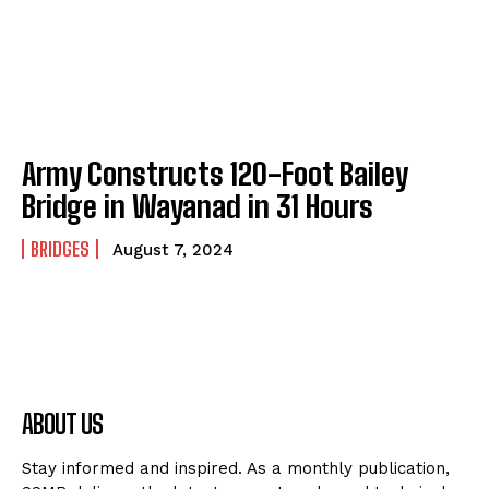
Army Constructs 120-Foot Bailey
Bridge in Wayanad in 31 Hours
BRIDGES
August 7, 2024
ABOUT US
Stay informed and inspired. As a monthly publication,