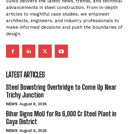
SSMB delivers the latest news, trends, and technical
advancements in steel construction. From in-depth
articles to insightful case studies, we empower
architects, engineers, and industry professionals to
make informed decisions and push the boundaries of
design.
LATEST ARTICLES
Steel Bowstring Overbridge to Come Up Near
Trichy Junction
NEWS
August 6, 2026
Bihar Signs MoU for Rs 6,000 Cr Steel Plant in
Gaya District
NEWS
August 6, 2026