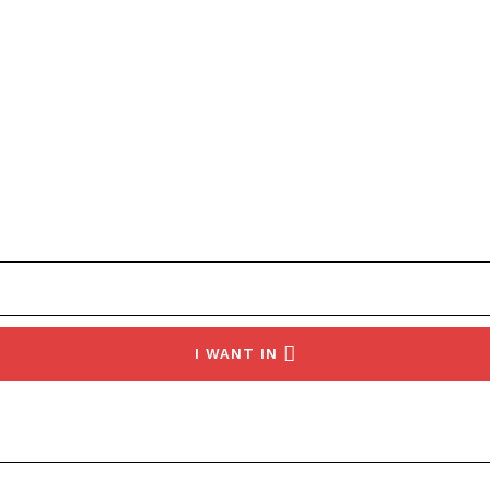
I WANT IN