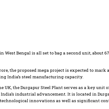
in West Bengal is all set to bag a second unit, about 6
crore, the proposed mega project is expected to mark 
ning India’s steel manufacturing capacity.
he UK, the Durgapur Steel Plant serves as a key unit o
 India’s industrial advancement. It is located in Durg
, technological innovations as well as significant con