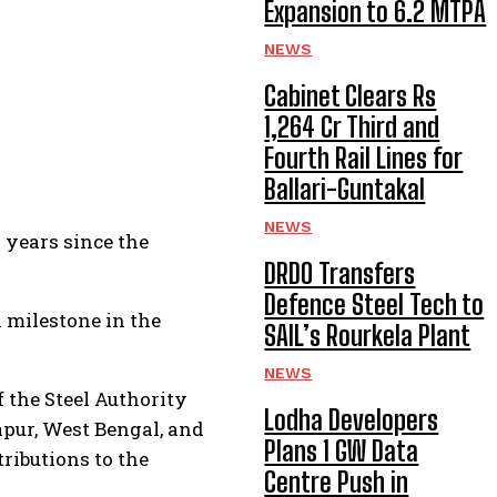
Expansion to 6.2 MTPA
NEWS
Cabinet Clears Rs
1,264 Cr Third and
Fourth Rail Lines for
Ballari-Guntakal
NEWS
7 years since the
DRDO Transfers
Defence Steel Tech to
a milestone in the
SAIL’s Rourkela Plant
NEWS
f the Steel Authority
Lodha Developers
apur, West Bengal, and
Plans 1 GW Data
tributions to the
Centre Push in