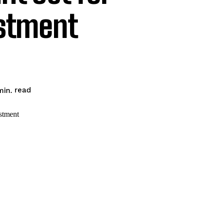
estment
read
in.