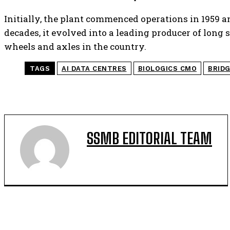
Initially, the plant commenced operations in 1959 an
decades, it evolved into a leading producer of long s
wheels and axles in the country.
TAGS
AI DATA CENTRES
BIOLOGICS CMO
BRID
SSMB EDITORIAL TEAM