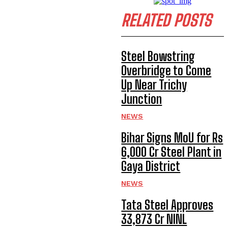
RELATED POSTS
Steel Bowstring
Overbridge to Come
Up Near Trichy
Junction
NEWS
Bihar Signs MoU for Rs
6,000 Cr Steel Plant in
Gaya District
NEWS
Tata Steel Approves
₹33,873 Cr NINL