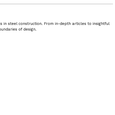
in steel construction. From in-depth articles to insightful
undaries of design.