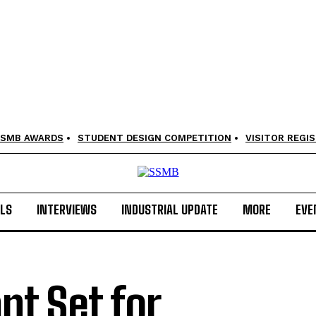
SMB AWARDS
STUDENT DESIGN COMPETITION
VISITOR REGI
LS
INTERVIEWS
INDUSTRIAL UPDATE
MORE
EVE
nt Set for