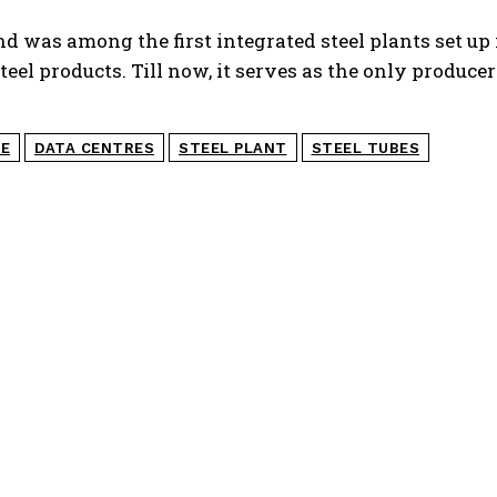
d was among the first integrated steel plants set up 
teel products. Till now, it serves as the only produce
GE
DATA CENTRES
STEEL PLANT
STEEL TUBES