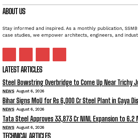
ABOUT US
Stay informed and inspired. As a monthly publication, SSMB 
case studies, we empower architects, engineers, and indust
LATEST ARTICLES
Steel Bowstring Overbridge to Come Up Near Trichy J
NEWS
August 6, 2026
Bihar Signs MoU for Rs 6,000 Cr Steel Plant in Gaya Dis
NEWS
August 6, 2026
Tata Steel Approves ₹33,873 Cr NINL Expansion to 6.2
NEWS
August 6, 2026
TECHNICAL ARTICLES