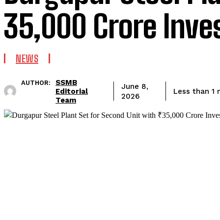
₹35,000 Crore Inv
NEWS
SSMB
AUTHOR:
June 8,
Editorial
Less than 1
m
2026
Team