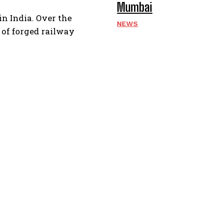
Mumbai
in India. Over the
NEWS
r of forged railway