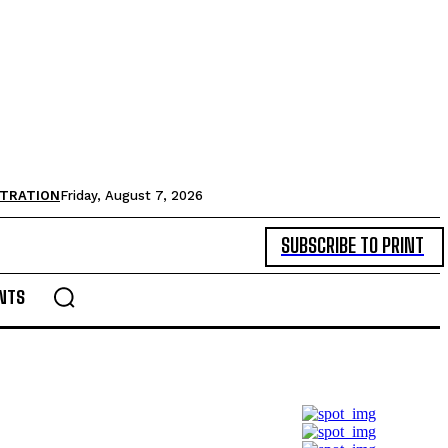
STRATION
Friday, August 7, 2026
SUBSCRIBE TO PRINT
NTS