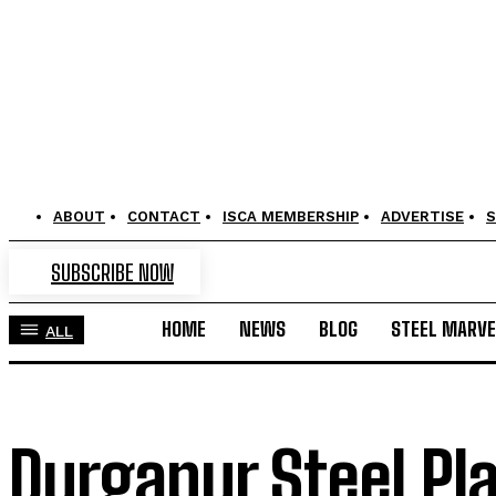
ABOUT
CONTACT
ISCA MEMBERSHIP
ADVERTISE
S
SUBSCRIBE NOW
HOME
NEWS
BLOG
STEEL MARVE
ALL
Durgapur Steel Pla