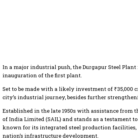
In a major industrial push, the Durgapur Steel Plant 
inauguration of the first plant.
Set to be made with a likely investment of ₹35,000 
city’s industrial journey, besides further strengthe
Established in the late 1950s with assistance from t
of India Limited (SAIL) and stands as a testament to
known for its integrated steel production facilities
nation’s infrastructure development.