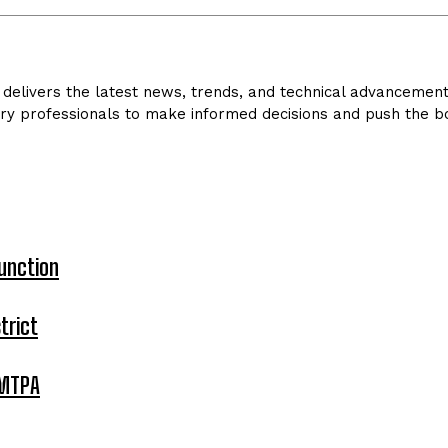
delivers the latest news, trends, and technical advancements 
ry professionals to make informed decisions and push the bo
unction
trict
 MTPA