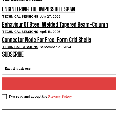
ENGINEERING THE IMPOSSIBLE SPAN
TECHNICAL SESSIONS
July 27, 2026
Behaviour Of Steel Welded Tapered Beam-Column
TECHNICAL SESSIONS
April 16, 2026
Connector Node For Free-Form Grid Shells
TECHNICAL SESSIONS
September 26, 2024
SUBSCRIBE
I've read and accept the
Privacy Policy
.