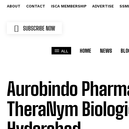
ABOUT
CONTACT
ISCA MEMBERSHIP
ADVERTISE
SSM
SUBSCRIBE NOW
HOME
NEWS
BLO
ALL
Aurobindo Pharm
TheraNym Biologi