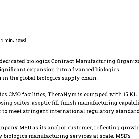
read
1
min.
edicated biologics Contract Manufacturing Organiz
ignificant expansion into advanced biologics
in the global biologics supply chain.
gics CMO facilities, TheraNym is equipped with 15 KL
ng suites, aseptic fill-finish manufacturing capabili
t to meet stringent international regulatory standard
ompany MSD as its anchor customer, reflecting growi
ty biologics manufacturing services at scale. MSD’s