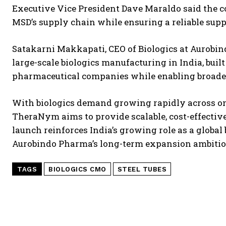
Executive Vice President Dave Maraldo said the c
MSD’s supply chain while ensuring a reliable supp
Satakarni Makkapati, CEO of Biologics at Aurobi
large-scale biologics manufacturing in India, buil
pharmaceutical companies while enabling broader a
With biologics demand growing rapidly across 
TheraNym aims to provide scalable, cost-effectiv
launch reinforces India’s growing role as a globa
Aurobindo Pharma’s long-term expansion ambitio
TAGS
BIOLOGICS CMO
STEEL TUBES