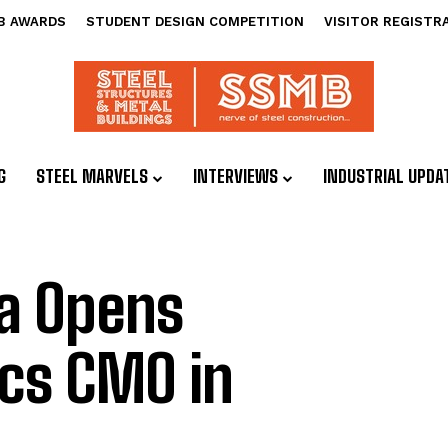
B AWARDS
STUDENT DESIGN COMPETITION
VISITOR REGISTR
G
STEEL MARVELS
INTERVIEWS
INDUSTRIAL UPDA
a Opens
cs CMO in