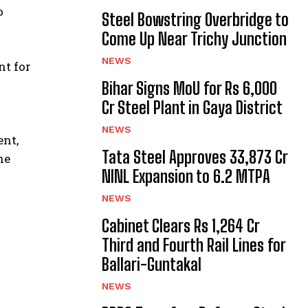
o
Steel Bowstring Overbridge to
Come Up Near Trichy Junction
NEWS
nt for
Bihar Signs MoU for Rs 6,000
Cr Steel Plant in Gaya District
NEWS
nt,
Tata Steel Approves ₹33,873 Cr
he
NINL Expansion to 6.2 MTPA
NEWS
Cabinet Clears Rs 1,264 Cr
Third and Fourth Rail Lines for
Ballari-Guntakal
NEWS