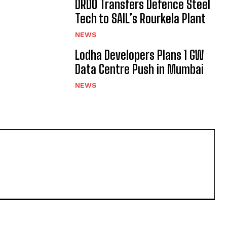
DRDO Transfers Defence Steel
Tech to SAIL’s Rourkela Plant
NEWS
Lodha Developers Plans 1 GW
Data Centre Push in Mumbai
NEWS