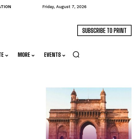
ATION
Friday, August 7, 2026
SUBSCRIBE TO PRINT
TE
MORE
EVENTS