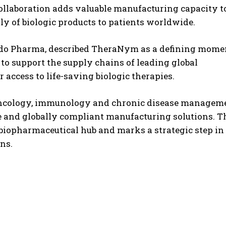
ollaboration adds valuable manufacturing capacity t
ly of biologic products to patients worldwide.
ndo Pharma, described TheraNym as a defining mome
t to support the supply chains of leading global
ccess to life-saving biologic therapies.
oncology, immunology and chronic disease manageme
e and globally compliant manufacturing solutions. T
l biopharmaceutical hub and marks a strategic step in
ns.