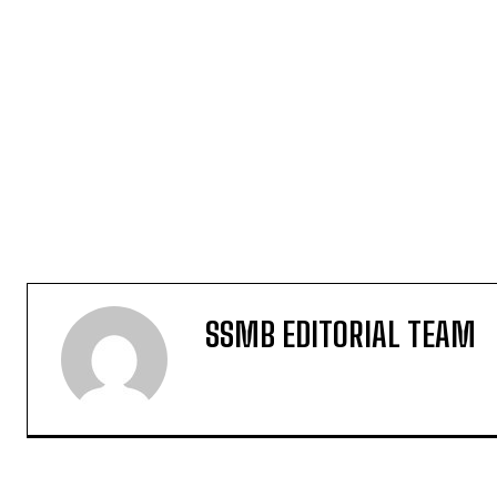
SSMB EDITORIAL TEAM