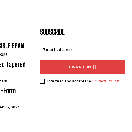
SUBSCRIBE
SIBLE SPAN
 2026
ded Tapered
I WANT IN
I've read and accept the
Privacy Policy
.
 2026
e-Form
r 26, 2024