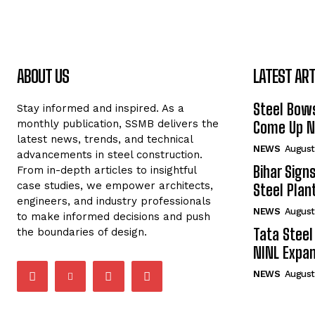
ABOUT US
LATEST ART
Steel Bows
Stay informed and inspired. As a
monthly publication, SSMB delivers the
Come Up Ne
latest news, trends, and technical
NEWS
August
advancements in steel construction.
Bihar Sign
From in-depth articles to insightful
case studies, we empower architects,
Steel Plant
engineers, and industry professionals
NEWS
August
to make informed decisions and push
Tata Steel
the boundaries of design.
NINL Expan
NEWS
August