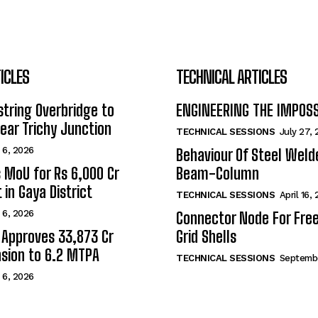
ICLES
TECHNICAL ARTICLES
tring Overbridge to
ENGINEERING THE IMPOS
ar Trichy Junction
TECHNICAL SESSIONS
July 27,
 6, 2026
Behaviour Of Steel Wel
s MoU for Rs 6,000 Cr
Beam-Column
 in Gaya District
TECHNICAL SESSIONS
April 16,
 6, 2026
Connector Node For Fre
 Approves ₹33,873 Cr
Grid Shells
sion to 6.2 MTPA
TECHNICAL SESSIONS
Septembe
 6, 2026