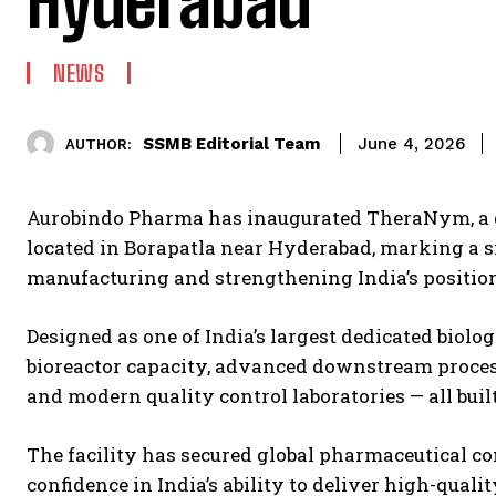
Hyderabad
NEWS
SSMB Editorial Team
June 4, 2026
AUTHOR:
Aurobindo Pharma has inaugurated TheraNym, a d
located in Borapatla near Hyderabad, marking a s
manufacturing and strengthening India’s position 
Designed as one of India’s largest dedicated biolo
bioreactor capacity, advanced downstream processi
and modern quality control laboratories — all buil
The facility has secured global pharmaceutical c
confidence in India’s ability to deliver high-quali