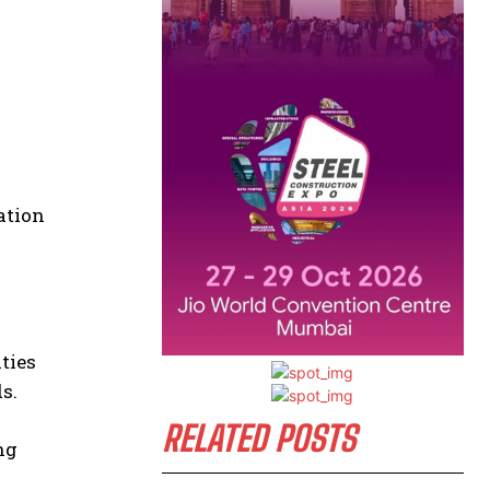
ation
ties
s.
RELATED POSTS
ng