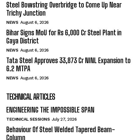
Steel Bowstring Overbridge to Come Up Near
Trichy Junction
NEWS
August 6, 2026
Bihar Signs MoU for Rs 6,000 Cr Steel Plant in
Gaya District
NEWS
August 6, 2026
Tata Steel Approves ₹33,873 Cr NINL Expansion to
6.2 MTPA
NEWS
August 6, 2026
TECHNICAL ARTICLES
ENGINEERING THE IMPOSSIBLE SPAN
TECHNICAL SESSIONS
July 27, 2026
Behaviour Of Steel Welded Tapered Beam-
Column