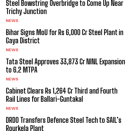
Steel Bowstring Overbridge to Come Up Near
Trichy Junction
NEWS
Bihar Signs MoU for Rs 6,000 Cr Steel Plant in
Gaya District
NEWS
Tata Steel Approves ₹33,873 Cr NINL Expansion
to 6.2 MTPA
NEWS
Cabinet Clears Rs 1,264 Cr Third and Fourth
Rail Lines for Ballari-Guntakal
NEWS
DRDO Transfers Defence Steel Tech to SAIL’s
Rourkela Plant