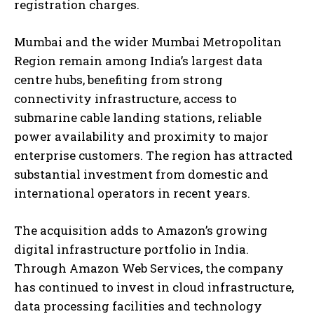
registration charges.
Mumbai and the wider Mumbai Metropolitan
Region remain among India’s largest data
centre hubs, benefiting from strong
connectivity infrastructure, access to
submarine cable landing stations, reliable
power availability and proximity to major
enterprise customers. The region has attracted
substantial investment from domestic and
international operators in recent years.
The acquisition adds to Amazon’s growing
digital infrastructure portfolio in India.
Through Amazon Web Services, the company
has continued to invest in cloud infrastructure,
data processing facilities and technology