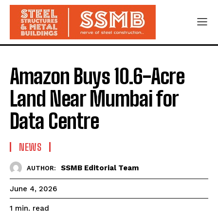
Amazon Buys 10.6-Acre
Land Near Mumbai for
Data Centre
NEWS
SSMB Editorial Team
AUTHOR:
June 4, 2026
read
1
min.