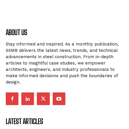
ABOUT US
Stay informed and inspired. As a monthly publication,
SSMB delivers the latest news, trends, and technical
advancements in steel construction. From in-depth
articles to insightful case studies, we empower
architects, engineers, and industry professionals to
make informed decisions and push the boundaries of
design.
LATEST ARTICLES