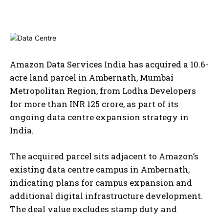
Amazon Data Services India has acquired a 10.6-
acre land parcel in Ambernath, Mumbai
Metropolitan Region, from Lodha Developers
for more than INR 125 crore, as part of its
ongoing data centre expansion strategy in
India.
The acquired parcel sits adjacent to Amazon’s
existing data centre campus in Ambernath,
indicating plans for campus expansion and
additional digital infrastructure development.
The deal value excludes stamp duty and