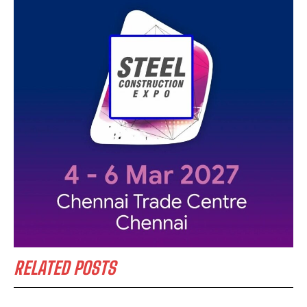
RELATED POSTS