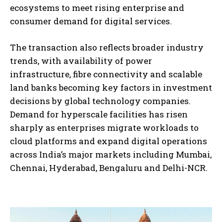
ecosystems to meet rising enterprise and
consumer demand for digital services.
The transaction also reflects broader industry
trends, with availability of power
infrastructure, fibre connectivity and scalable
land banks becoming key factors in investment
decisions by global technology companies.
Demand for hyperscale facilities has risen
sharply as enterprises migrate workloads to
cloud platforms and expand digital operations
across India’s major markets including Mumbai,
Chennai, Hyderabad, Bengaluru and Delhi-NCR.