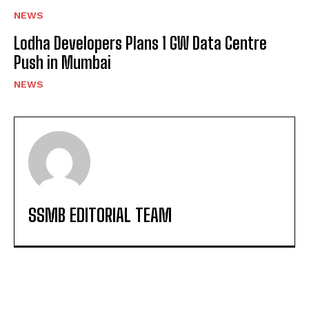
NEWS
Lodha Developers Plans 1 GW Data Centre
Push in Mumbai
NEWS
SSMB EDITORIAL TEAM