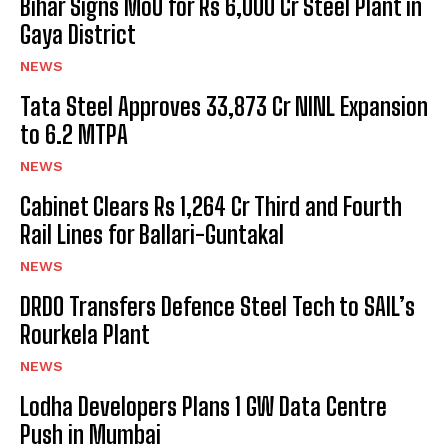
Bihar Signs MoU for Rs 6,000 Cr Steel Plant in
Gaya District
NEWS
Tata Steel Approves ₹33,873 Cr NINL Expansion
to 6.2 MTPA
NEWS
Cabinet Clears Rs 1,264 Cr Third and Fourth
Rail Lines for Ballari-Guntakal
NEWS
DRDO Transfers Defence Steel Tech to SAIL’s
Rourkela Plant
NEWS
Lodha Developers Plans 1 GW Data Centre
Push in Mumbai