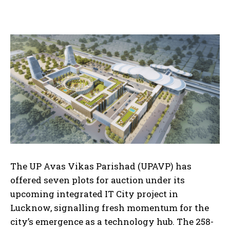
The UP Avas Vikas Parishad (UPAVP) has
offered seven plots for auction under its
upcoming integrated IT City project in
Lucknow, signalling fresh momentum for the
city’s emergence as a technology hub. The 258-