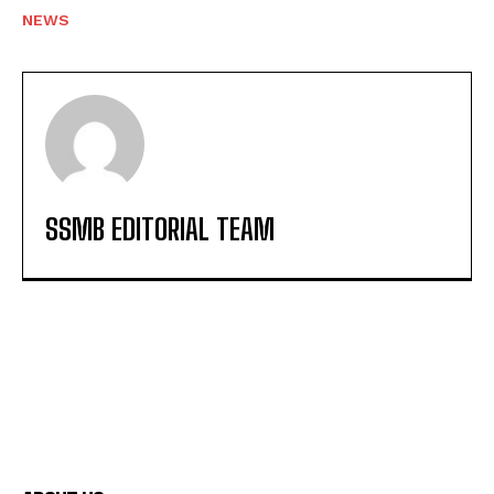
NEWS
SSMB EDITORIAL TEAM