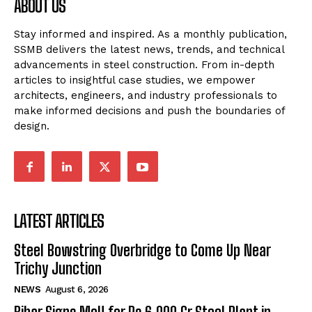
ABOUT US
Stay informed and inspired. As a monthly publication,
SSMB delivers the latest news, trends, and technical
advancements in steel construction. From in-depth
articles to insightful case studies, we empower
architects, engineers, and industry professionals to
make informed decisions and push the boundaries of
design.
LATEST ARTICLES
Steel Bowstring Overbridge to Come Up Near
Trichy Junction
NEWS
August 6, 2026