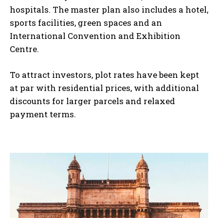
hospitals. The master plan also includes a hotel,
sports facilities, green spaces and an
International Convention and Exhibition
Centre.
To attract investors, plot rates have been kept
at par with residential prices, with additional
discounts for larger parcels and relaxed
payment terms.