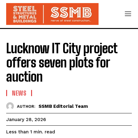
Lucknow IT City project
offers seven plots for
auction
NEWS
SSMB Editorial Team
AUTHOR:
January 28, 2026
read
Less than 1
min.