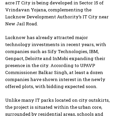
acre IT City is being developed in Sector 15 of
Vrindavan Yojana, complementing the
Lucknow Development Authority’s IT City near
New Jail Road.
Lucknow has already attracted major
technology investments in recent years, with
companies such as Sify Technologies, IBM,
Genpact, Deloitte and InMobi expanding their
presence in the city. According to UPAVP
Commissioner Balkar Singh, at least a dozen
companies have shown interest in the newly
offered plots, with bidding expected soon.
Unlike many IT parks located on city outskirts,
the project is situated within the urban core,
surrounded by residential areas, schools and