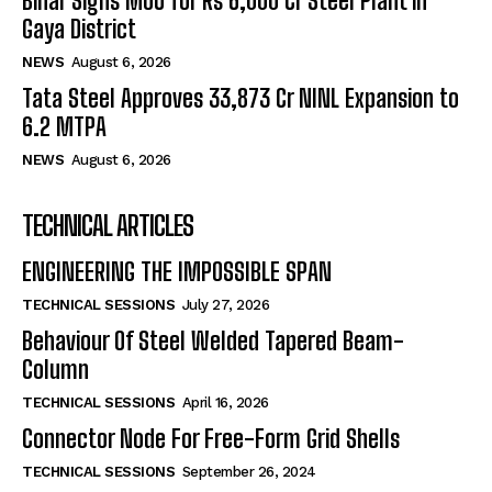
Bihar Signs MoU for Rs 6,000 Cr Steel Plant in
Gaya District
NEWS
August 6, 2026
Tata Steel Approves ₹33,873 Cr NINL Expansion to
6.2 MTPA
NEWS
August 6, 2026
TECHNICAL ARTICLES
ENGINEERING THE IMPOSSIBLE SPAN
TECHNICAL SESSIONS
July 27, 2026
Behaviour Of Steel Welded Tapered Beam-
Column
TECHNICAL SESSIONS
April 16, 2026
Connector Node For Free-Form Grid Shells
TECHNICAL SESSIONS
September 26, 2024