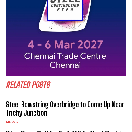
RELATED POSTS
Steel Bowstring Overbridge to Come Up Near
Trichy Junction
NEWS