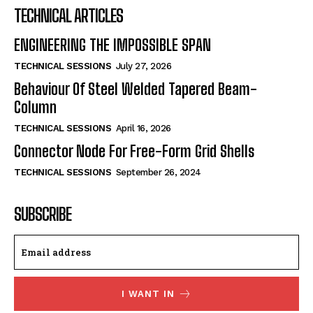
TECHNICAL ARTICLES
ENGINEERING THE IMPOSSIBLE SPAN
TECHNICAL SESSIONS
July 27, 2026
Behaviour Of Steel Welded Tapered Beam-
Column
TECHNICAL SESSIONS
April 16, 2026
Connector Node For Free-Form Grid Shells
TECHNICAL SESSIONS
September 26, 2024
SUBSCRIBE
I WANT IN