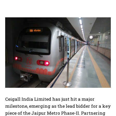
Ceigall India Limited has just hit a major
milestone, emerging as the lead bidder for a key
piece of the Jaipur Metro Phase-II. Partnering