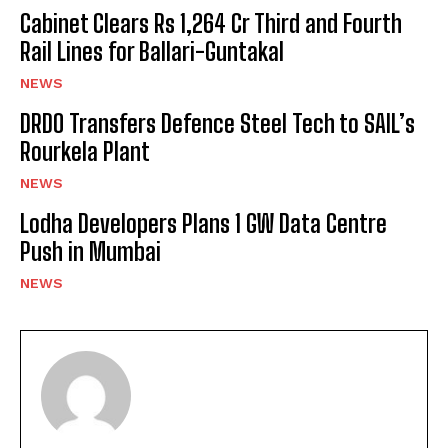
Cabinet Clears Rs 1,264 Cr Third and Fourth
Rail Lines for Ballari-Guntakal
NEWS
DRDO Transfers Defence Steel Tech to SAIL’s
Rourkela Plant
NEWS
Lodha Developers Plans 1 GW Data Centre
Push in Mumbai
NEWS