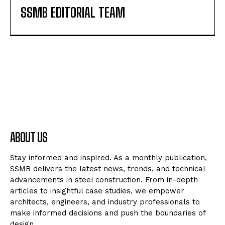
SSMB EDITORIAL TEAM
ABOUT US
Stay informed and inspired. As a monthly publication,
SSMB delivers the latest news, trends, and technical
advancements in steel construction. From in-depth
articles to insightful case studies, we empower
architects, engineers, and industry professionals to
make informed decisions and push the boundaries of
design.