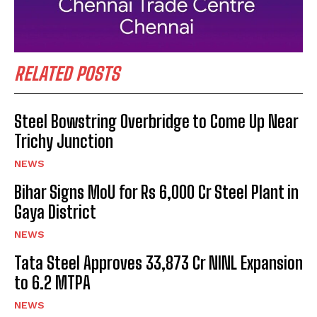
RELATED POSTS
Steel Bowstring Overbridge to Come Up Near
Trichy Junction
NEWS
Bihar Signs MoU for Rs 6,000 Cr Steel Plant in
Gaya District
NEWS
Tata Steel Approves ₹33,873 Cr NINL Expansion
to 6.2 MTPA
NEWS