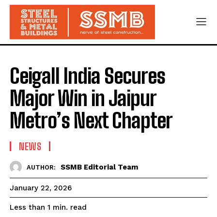
Ceigall India Secures
Major Win in Jaipur
Metro’s Next Chapter
NEWS
SSMB Editorial Team
AUTHOR:
January 22, 2026
read
Less than 1
min.