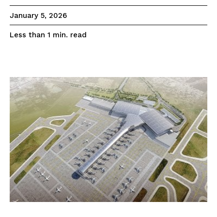
January 5, 2026
read
Less than 1
min.