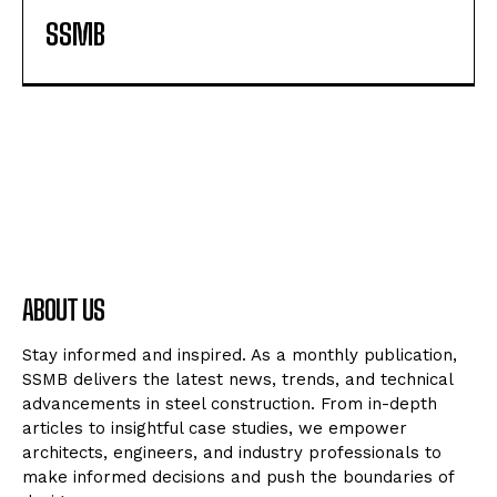
SSMB
ABOUT US
Stay informed and inspired. As a monthly publication,
SSMB delivers the latest news, trends, and technical
advancements in steel construction. From in-depth
articles to insightful case studies, we empower
architects, engineers, and industry professionals to
make informed decisions and push the boundaries of