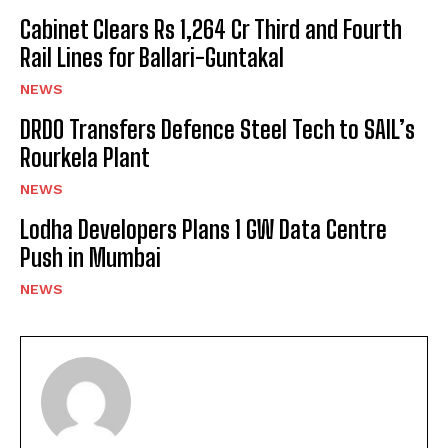
Cabinet Clears Rs 1,264 Cr Third and Fourth
Rail Lines for Ballari-Guntakal
NEWS
DRDO Transfers Defence Steel Tech to SAIL’s
Rourkela Plant
NEWS
Lodha Developers Plans 1 GW Data Centre
Push in Mumbai
NEWS