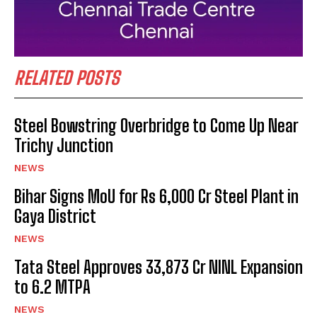
RELATED POSTS
Steel Bowstring Overbridge to Come Up Near
Trichy Junction
NEWS
Bihar Signs MoU for Rs 6,000 Cr Steel Plant in
Gaya District
NEWS
Tata Steel Approves ₹33,873 Cr NINL Expansion
to 6.2 MTPA
NEWS