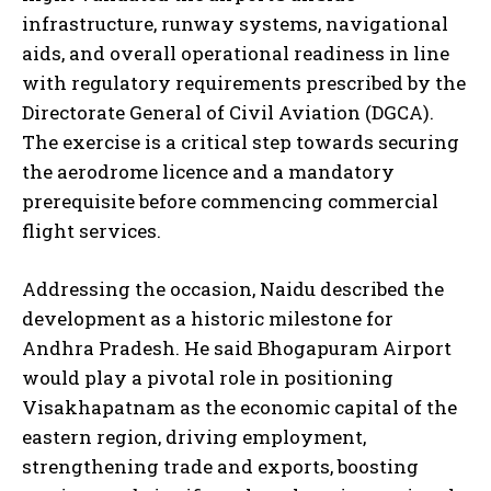
infrastructure, runway systems, navigational
aids, and overall operational readiness in line
with regulatory requirements prescribed by the
Directorate General of Civil Aviation (DGCA).
The exercise is a critical step towards securing
the aerodrome licence and a mandatory
prerequisite before commencing commercial
flight services.
Addressing the occasion, Naidu described the
development as a historic milestone for
Andhra Pradesh. He said Bhogapuram Airport
would play a pivotal role in positioning
Visakhapatnam as the economic capital of the
eastern region, driving employment,
strengthening trade and exports, boosting