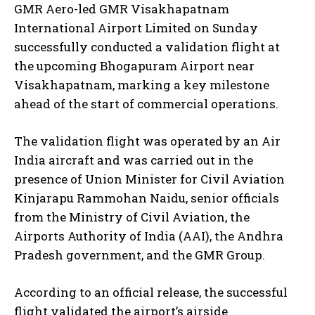
GMR Aero-led GMR Visakhapatnam
International Airport Limited on Sunday
successfully conducted a validation flight at
the upcoming Bhogapuram Airport near
Visakhapatnam, marking a key milestone
ahead of the start of commercial operations.
The validation flight was operated by an Air
India aircraft and was carried out in the
presence of Union Minister for Civil Aviation
Kinjarapu Rammohan Naidu, senior officials
from the Ministry of Civil Aviation, the
Airports Authority of India (AAI), the Andhra
Pradesh government, and the GMR Group.
According to an official release, the successful
flight validated the airport’s airside