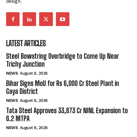
design.
LATEST ARTICLES
Steel Bowstring Overbridge to Come Up Near
Trichy Junction
NEWS
August 6, 2026
Bihar Signs MoU for Rs 6,000 Cr Steel Plant in
Gaya District
NEWS
August 6, 2026
Tata Steel Approves ₹33,873 Cr NINL Expansion to
6.2 MTPA
NEWS
August 6, 2026