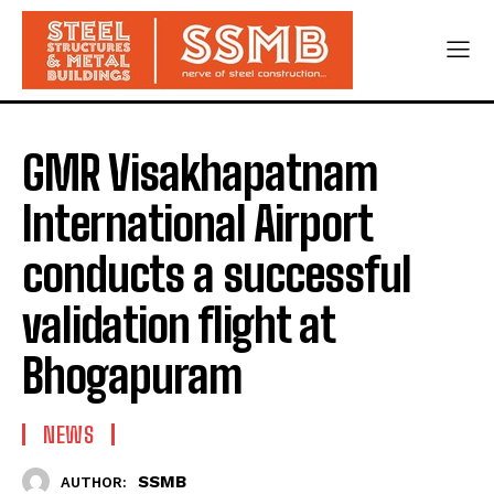
GMR Visakhapatnam
International Airport
conducts a successful
validation flight at
Bhogapuram
NEWS
SSMB
AUTHOR: