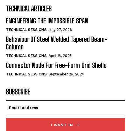
TECHNICAL ARTICLES
ENGINEERING THE IMPOSSIBLE SPAN
TECHNICAL SESSIONS
July 27, 2026
Behaviour Of Steel Welded Tapered Beam-
Column
TECHNICAL SESSIONS
April 16, 2026
Connector Node For Free-Form Grid Shells
TECHNICAL SESSIONS
September 26, 2024
SUBSCRIBE
I WANT IN