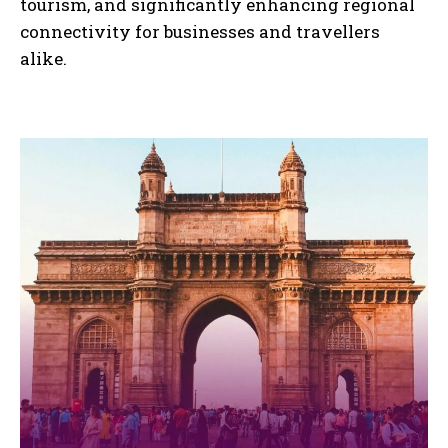
tourism, and significantly enhancing regional
connectivity for businesses and travellers
alike.