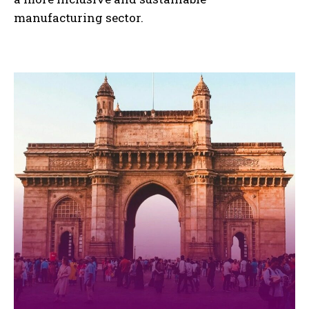
manufacturing sector.