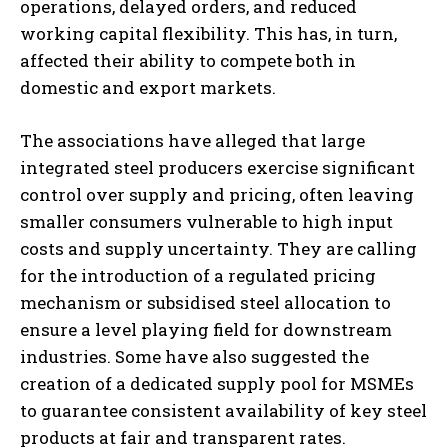
operations, delayed orders, and reduced
working capital flexibility. This has, in turn,
affected their ability to compete both in
domestic and export markets.
The associations have alleged that large
integrated steel producers exercise significant
control over supply and pricing, often leaving
smaller consumers vulnerable to high input
costs and supply uncertainty. They are calling
for the introduction of a regulated pricing
mechanism or subsidised steel allocation to
ensure a level playing field for downstream
industries. Some have also suggested the
creation of a dedicated supply pool for MSMEs
to guarantee consistent availability of key steel
products at fair and transparent rates.