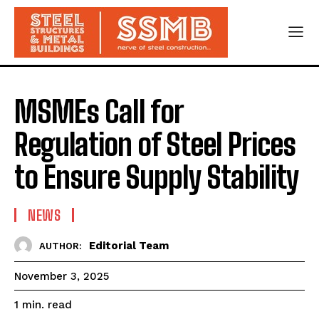
MSMEs Call for
Regulation of Steel Prices
to Ensure Supply Stability
NEWS
Editorial Team
AUTHOR:
November 3, 2025
read
1
min.