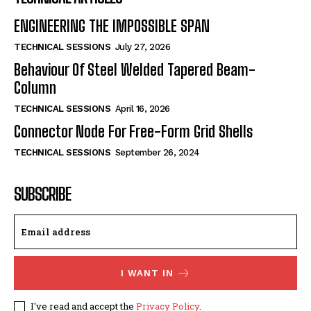
ENGINEERING THE IMPOSSIBLE SPAN
TECHNICAL SESSIONS
July 27, 2026
Behaviour Of Steel Welded Tapered Beam-
Column
TECHNICAL SESSIONS
April 16, 2026
Connector Node For Free-Form Grid Shells
TECHNICAL SESSIONS
September 26, 2024
SUBSCRIBE
I WANT IN
I've read and accept the
Privacy Policy
.