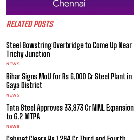
RELATED POSTS
Steel Bowstring Overbridge to Come Up Near
Trichy Junction
NEWS
Bihar Signs MoU for Rs 6,000 Cr Steel Plant in
Gaya District
NEWS
Tata Steel Approves ₹33,873 Cr NINL Expansion
to 6.2 MTPA
NEWS
Cabinet Clears Rs 1,264 Cr Third and Fourth