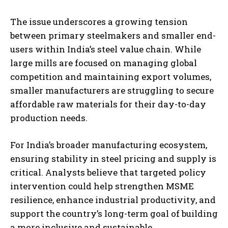
The issue underscores a growing tension
between primary steelmakers and smaller end-
users within India’s steel value chain. While
large mills are focused on managing global
competition and maintaining export volumes,
smaller manufacturers are struggling to secure
affordable raw materials for their day-to-day
production needs.
For India’s broader manufacturing ecosystem,
ensuring stability in steel pricing and supply is
critical. Analysts believe that targeted policy
intervention could help strengthen MSME
resilience, enhance industrial productivity, and
support the country’s long-term goal of building
a more inclusive and sustainable