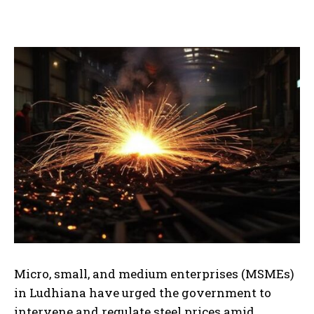
Micro, small, and medium enterprises (MSMEs)
in Ludhiana have urged the government to
intervene and regulate steel prices amid