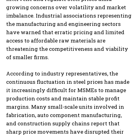
growing concerns over volatility and market
imbalance. Industrial associations representing
the manufacturing and engineering sectors
have warned that erratic pricing and limited
access to affordable raw materials are
threatening the competitiveness and viability
of smaller firms.
According to industry representatives, the
continuous fluctuation in steel prices has made
it increasingly difficult for MSMEs to manage
production costs and maintain stable profit
margins. Many small-scale units involved in
fabrication, auto component manufacturing,
and construction supply chains report that
sharp price movements have disrupted their