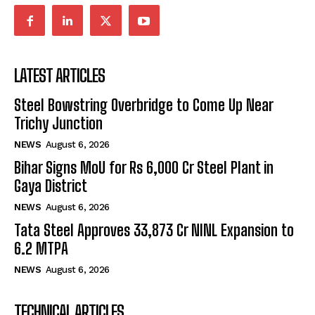
LATEST ARTICLES
Steel Bowstring Overbridge to Come Up Near
Trichy Junction
NEWS
August 6, 2026
Bihar Signs MoU for Rs 6,000 Cr Steel Plant in
Gaya District
NEWS
August 6, 2026
Tata Steel Approves ₹33,873 Cr NINL Expansion to
6.2 MTPA
NEWS
August 6, 2026
TECHNICAL ARTICLES