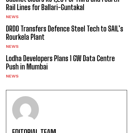
Rail Lines for Ballari-Guntakal
NEWS
DRDO Transfers Defence Steel Tech to SAIL’s
Rourkela Plant
NEWS
Lodha Developers Plans 1 GW Data Centre
Push in Mumbai
NEWS
EDITORIAL TEAM