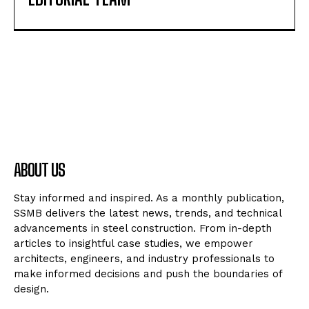
ABOUT US
Stay informed and inspired. As a monthly publication,
SSMB delivers the latest news, trends, and technical
advancements in steel construction. From in-depth
articles to insightful case studies, we empower
architects, engineers, and industry professionals to
make informed decisions and push the boundaries of
design.